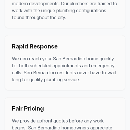
modern developments. Our plumbers are trained to
work with the unique plumbing configurations
found throughout the city.
Rapid Response
We can reach your San Bernardino home quickly
for both scheduled appointments and emergency
calls. San Bernardino residents never have to wait
long for quality plumbing service.
Fair Pricing
We provide upfront quotes before any work
begins. San Bernardino homeowners appreciate