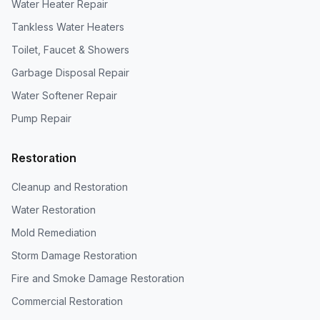
Water Heater Repair
Tankless Water Heaters
Toilet, Faucet & Showers
Garbage Disposal Repair
Water Softener Repair
Pump Repair
Restoration
Cleanup and Restoration
Water Restoration
Mold Remediation
Storm Damage Restoration
Fire and Smoke Damage Restoration
Commercial Restoration