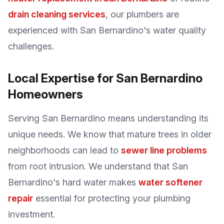
drain cleaning services
, our plumbers are
experienced with San Bernardino's water quality
challenges.
Local Expertise for San Bernardino
Homeowners
Serving San Bernardino means understanding its
unique needs. We know that mature trees in older
neighborhoods can lead to
sewer line problems
from root intrusion. We understand that San
Bernardino's hard water makes
water softener
repair
essential for protecting your plumbing
investment.