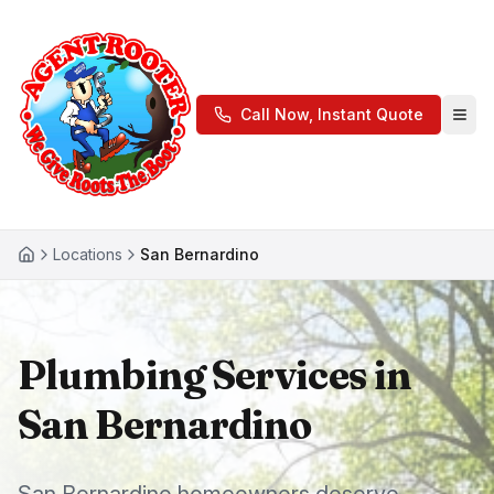
Call Now, Instant Quote
Locations
San Bernardino
Plumbing Services in
San Bernardino