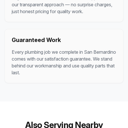
our transparent approach — no surprise charges,
just honest pricing for quality work.
Guaranteed Work
Every plumbing job we complete in San Bernardino
comes with our satisfaction guarantee. We stand
behind our workmanship and use quality parts that
last.
Also Serving Nearby