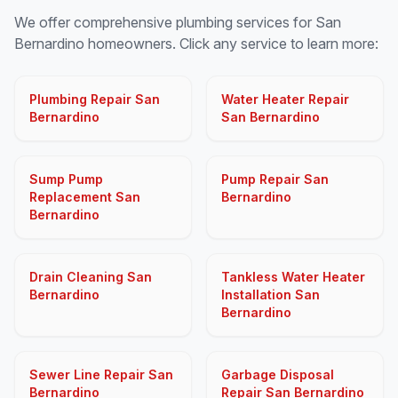
We offer comprehensive plumbing services for San
Bernardino homeowners. Click any service to learn more:
Plumbing Repair San
Water Heater Repair
Bernardino
San Bernardino
Sump Pump
Pump Repair San
Replacement San
Bernardino
Bernardino
Drain Cleaning San
Tankless Water Heater
Bernardino
Installation San
Bernardino
Sewer Line Repair San
Garbage Disposal
Bernardino
Repair San Bernardino