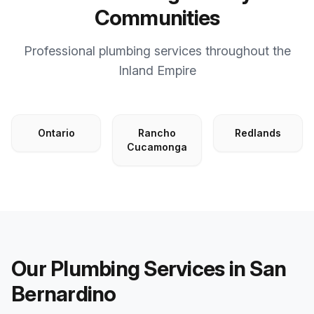
Communities
Professional plumbing services throughout the
Inland Empire
Ontario
Rancho
Redlands
Cucamonga
Our Plumbing Services in San
Bernardino