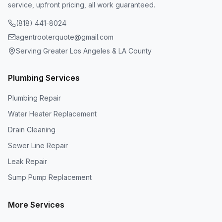
service, upfront pricing, all work guaranteed.
(818) 441-8024
agentrooterquote@gmail.com
Serving Greater Los Angeles & LA County
Plumbing Services
Plumbing Repair
Water Heater Replacement
Drain Cleaning
Sewer Line Repair
Leak Repair
Sump Pump Replacement
More Services