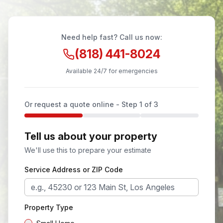
Need help fast? Call us now:
(818) 441-8024
Available 24/7 for emergencies
Or request a quote online - Step
1
of 3
Tell us about your property
We'll use this to prepare your estimate
Service Address or ZIP Code
Property Type