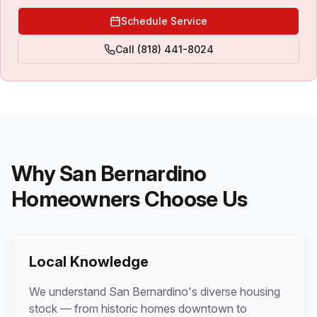
Schedule Service
Call
(818) 441-8024
Why San Bernardino
Homeowners Choose Us
Local Knowledge
We understand San Bernardino's diverse housing
stock — from historic homes downtown to