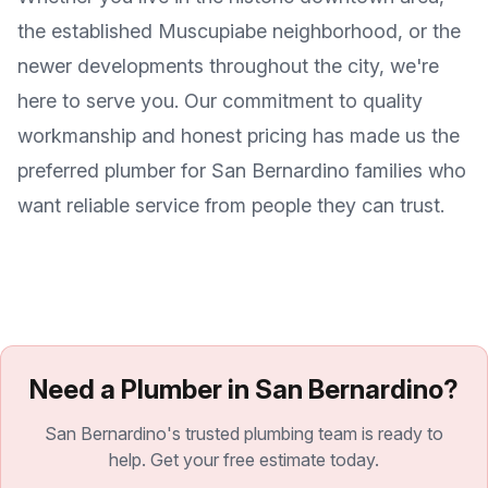
the established Muscupiabe neighborhood, or the
newer developments throughout the city, we're
here to serve you. Our commitment to quality
workmanship and honest pricing has made us the
preferred plumber for San Bernardino families who
want reliable service from people they can trust.
Need a Plumber in San Bernardino?
San Bernardino's trusted plumbing team is ready to
help. Get your free estimate today.