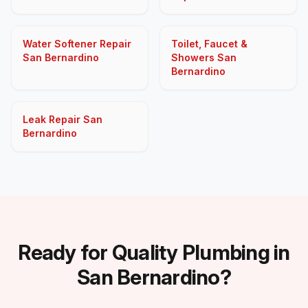
Water Softener Repair
Toilet, Faucet &
San Bernardino
Showers San
Bernardino
Leak Repair San
Bernardino
Ready for Quality Plumbing in
San Bernardino?