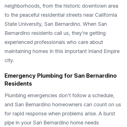
neighborhoods, from the historic downtown area
to the peaceful residential streets near California
State University, San Bernardino. When San
Bernardino residents call us, they're getting
experienced professionals who care about
maintaining homes in this important Inland Empire
city.
Emergency Plumbing for San Bernardino
Residents
Plumbing emergencies don't follow a schedule,
and San Bernardino homeowners can count on us
for rapid response when problems arise. A burst
pipe in your San Bernardino home needs