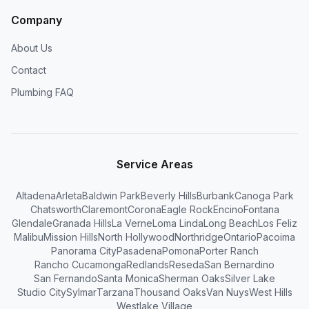
Company
About Us
Contact
Plumbing FAQ
Service Areas
Altadena
Arleta
Baldwin Park
Beverly Hills
Burbank
Canoga Park
Chatsworth
Claremont
Corona
Eagle Rock
Encino
Fontana
Glendale
Granada Hills
La Verne
Loma Linda
Long Beach
Los Feliz
Malibu
Mission Hills
North Hollywood
Northridge
Ontario
Pacoima
Panorama City
Pasadena
Pomona
Porter Ranch
Rancho Cucamonga
Redlands
Reseda
San Bernardino
San Fernando
Santa Monica
Sherman Oaks
Silver Lake
Studio City
Sylmar
Tarzana
Thousand Oaks
Van Nuys
West Hills
Westlake Village