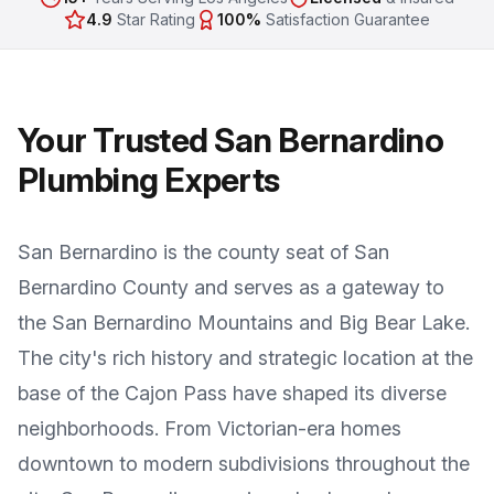
4.9
Star Rating
100%
Satisfaction Guarantee
Your Trusted San Bernardino
Plumbing Experts
San Bernardino is the county seat of San
Bernardino County and serves as a gateway to
the San Bernardino Mountains and Big Bear Lake.
The city's rich history and strategic location at the
base of the Cajon Pass have shaped its diverse
neighborhoods. From Victorian-era homes
downtown to modern subdivisions throughout the