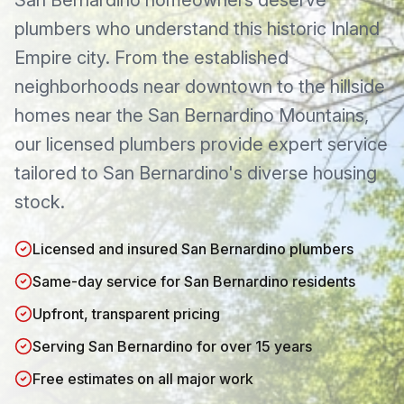
San Bernardino homeowners deserve
plumbers who understand this historic Inland
Empire city. From the established
neighborhoods near downtown to the hillside
homes near the San Bernardino Mountains,
our licensed plumbers provide expert service
tailored to San Bernardino's diverse housing
stock.
Licensed and insured San Bernardino plumbers
Same-day service for San Bernardino residents
Upfront, transparent pricing
Serving San Bernardino for over 15 years
Free estimates on all major work