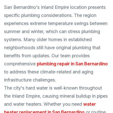
San Bernardino's Inland Empire location presents
specific plumbing considerations. The region
experiences extreme temperature swings between
summer and winter, which can stress plumbing
systems. Many older homes in established
neighborhoods still have original plumbing that
benefits from updates. Our team provides
comprehensive
plumbing repair in San Bernardino
to address these climate-related and aging
infrastructure challenges.
The city's hard water is well-known throughout
the Inland Empire, causing mineral buildup in pipes
and water heaters. Whether you need
water
heater replacement in San Bernardino
or routine