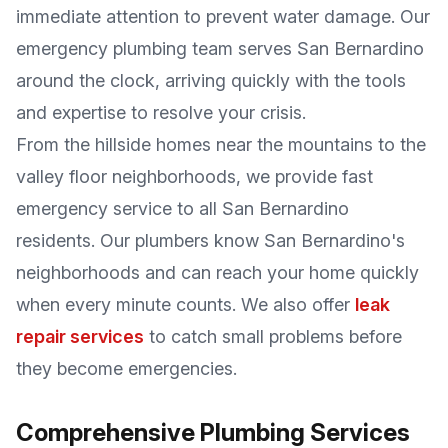
immediate attention to prevent water damage. Our
emergency plumbing team serves San Bernardino
around the clock, arriving quickly with the tools
and expertise to resolve your crisis.
From the hillside homes near the mountains to the
valley floor neighborhoods, we provide fast
emergency service to all San Bernardino
residents. Our plumbers know San Bernardino's
neighborhoods and can reach your home quickly
when every minute counts. We also offer
leak
repair services
to catch small problems before
they become emergencies.
Comprehensive Plumbing Services