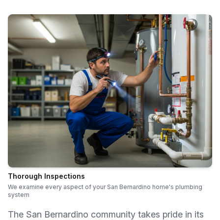
Thorough Inspections
We examine every aspect of your San Bernardino home's plumbing
system
The San Bernardino community takes pride in its