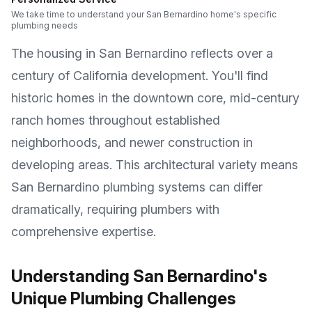
We take time to understand your San Bernardino home's specific
plumbing needs
The housing in San Bernardino reflects over a
century of California development. You'll find
historic homes in the downtown core, mid-century
ranch homes throughout established
neighborhoods, and newer construction in
developing areas. This architectural variety means
San Bernardino plumbing systems can differ
dramatically, requiring plumbers with
comprehensive expertise.
Understanding San Bernardino's
Unique Plumbing Challenges