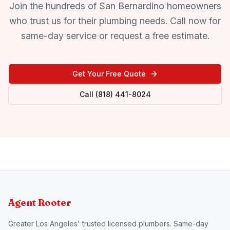
Join the hundreds of San Bernardino homeowners
who trust us for their plumbing needs. Call now for
same-day service or request a free estimate.
Get Your Free Quote
Call (818) 441-8024
Agent Rooter
Greater Los Angeles' trusted licensed plumbers. Same-day