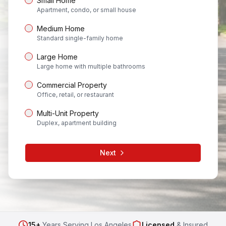
Small Home
Apartment, condo, or small house
Medium Home
Standard single-family home
Large Home
Large home with multiple bathrooms
Commercial Property
Office, retail, or restaurant
Multi-Unit Property
Duplex, apartment building
Next
15+
Years Serving Los Angeles
Licensed
& Insured