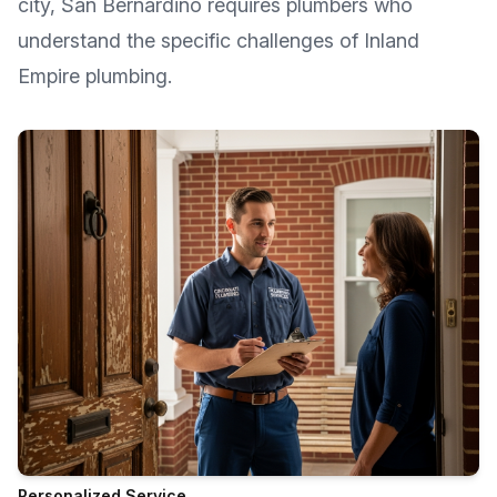
city, San Bernardino requires plumbers who
understand the specific challenges of Inland
Empire plumbing.
Personalized Service