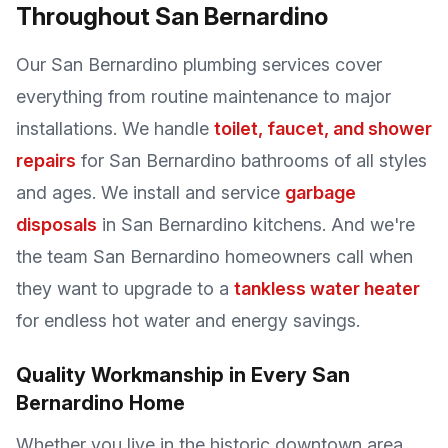
Throughout San Bernardino
Our San Bernardino plumbing services cover
everything from routine maintenance to major
installations. We handle
toilet, faucet, and shower
repairs
for San Bernardino bathrooms of all styles
and ages. We install and service
garbage
disposals
in San Bernardino kitchens. And we're
the team San Bernardino homeowners call when
they want to upgrade to a
tankless water heater
for endless hot water and energy savings.
Quality Workmanship in Every San
Bernardino Home
Whether you live in the historic downtown area,