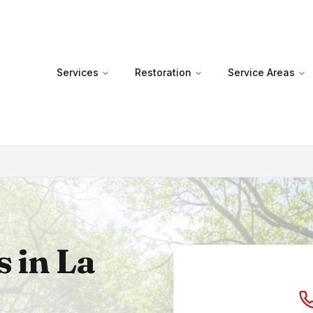
Services
Restoration
Service Areas
s in
La