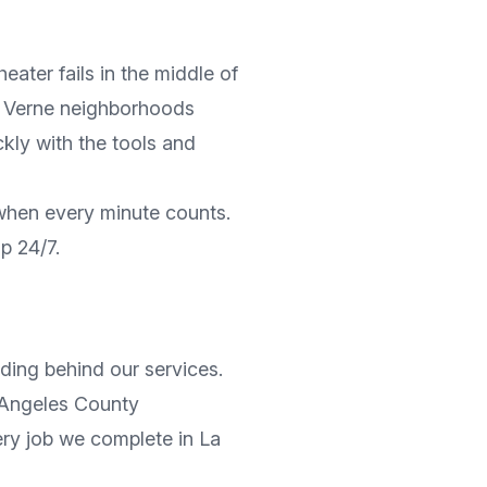
ater fails in the middle of
 Verne
neighborhoods
ickly with the tools and
 when every minute counts.
lp 24/7.
ding behind our services.
Angeles County
very job we complete in
La