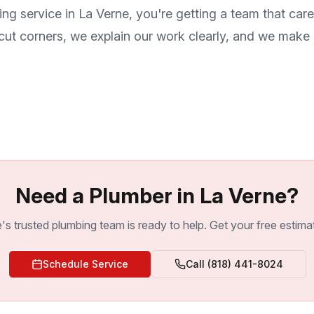
ing service in
La Verne
, you're getting a team that ca
ut corners, we explain our work clearly, and we make s
Need a Plumber in La Verne?
's trusted plumbing team is ready to help. Get your free estima
Schedule Service
Call
(818) 441-8024