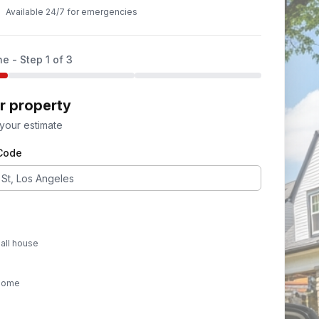
Available 24/7 for emergencies
ne - Step
1
of 3
ur property
 your estimate
 Code
all house
 home