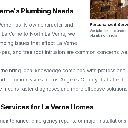
erne
's Plumbing Needs
Verne
has its own character and
Personalized Serv
We take time to under
 La Verne
to
North La Verne
, we
plumbing needs
mbing issues that affect
La Verne
ipes, and tree root intrusion are common concerns we
rne
bring local knowledge combined with professional 
 and common issues in
Los Angeles County
that affect 
se means faster diagnoses and more effective solutions
Services for
La Verne
Homes
aintenance, emergency repairs, or major installations