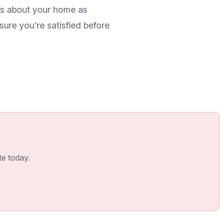
res about your home as
ure you're satisfied before
te today.