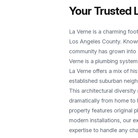
Your Trusted
La Verne
is a
charming foot
Los Angeles County
. Know
community has grown into a
Verne
is a plumbing system
La Verne offers a mix of h
established suburban neigh
This architectural diversi
dramatically from home to
property features original
modern installations, our 
expertise to handle any cha