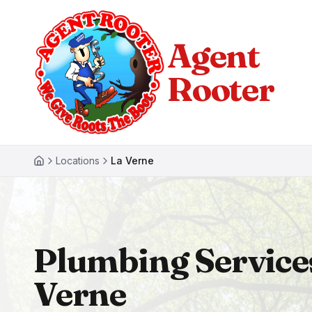
Agent
Rooter
Locations
La Verne
Plumbing Service
Verne