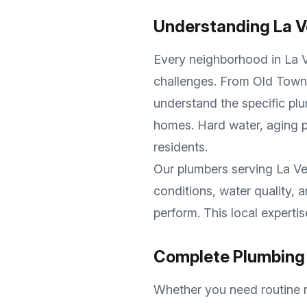
Understanding
La V
Every neighborhood in
La 
challenges. From
Old Town
understand the specific plu
homes. Hard water, aging p
residents.
Our plumbers serving
La Ve
conditions, water quality,
perform. This local experti
Complete Plumbing 
Whether you need routine m