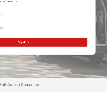
le bathrooms
nt
ing
Next
Satisfaction Guarantee