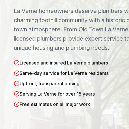
La Verne
homeowners deserve plumbers wh
charming foothill community with a historic
town atmosphere
. From
Old Town La Verne
licensed plumbers provide expert service ta
unique housing and plumbing needs.
Licensed and insured La Verne plumbers
Same-day service for La Verne residents
Upfront, transparent pricing
Serving La Verne for over 15 years
Free estimates on all major work