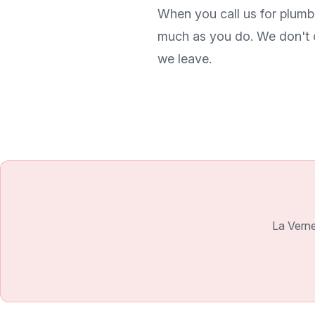
When you call us for plumb
much as you do. We don't c
we leave.
La Verne