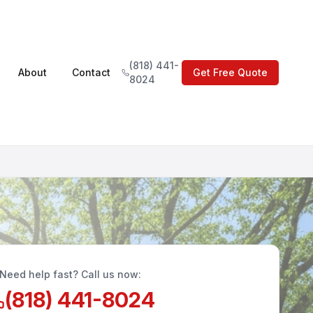
(818) 441-
About
Contact
Get Free Quote
8024
Need help fast? Call us now:
(818) 441-8024