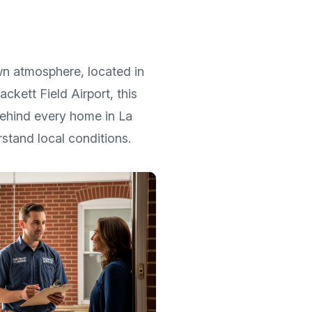
own atmosphere
, located in
ackett Field Airport
, this
 Behind every home in
La
stand local conditions.