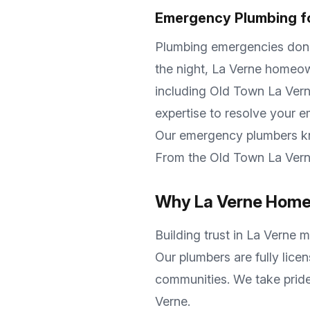
Emergency Plumbing f
Plumbing emergencies don't 
the night,
La Verne
homeown
including
Old Town La Verne
expertise to resolve your 
Our emergency plumbers 
From the
Old Town La Ver
Why
La Verne
Homeo
Building trust in
La Verne
me
Our plumbers are fully lice
communities. We take pride
Verne
.