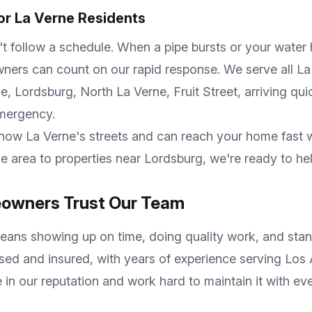
or
La Verne
Residents
follow a schedule. When a pipe bursts or your water he
ers can count on our rapid response. We serve all
La
, Lordsburg, North La Verne, Fruit Street
, arriving qu
emergency.
know
La Verne
's streets and can reach your home fast
ne
area to properties near
Lordsburg
, we're ready to he
wners Trust Our Team
ans showing up on time, doing quality work, and stan
nsed and insured, with years of experience serving
Los 
 in our reputation and work hard to maintain it with e