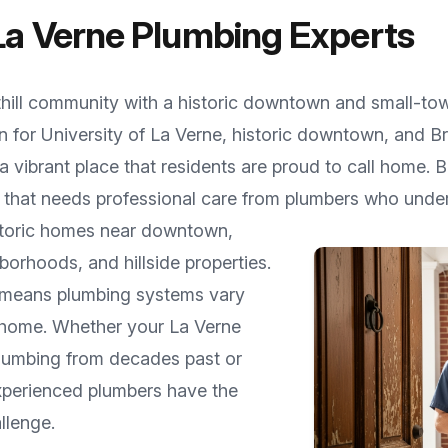
La Verne
Plumbing Experts
hill community with a historic downtown and small-t
n for
University of La Verne, historic downtown, and Br
 vibrant place that residents are proud to call home.
 that needs professional care from plumbers who under
istoric homes near downtown,
borhoods, and hillside properties
.
ty means plumbing systems vary
 home. Whether your
La Verne
 plumbing from decades past or
experienced plumbers have the
llenge.