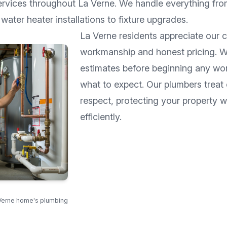
ervices throughout
La Verne
. We handle everything fro
water heater installations to fixture upgrades.
La Verne
residents appreciate our 
workmanship and honest pricing. W
estimates before beginning any wo
what to expect. Our plumbers treat
respect, protecting your property 
efficiently.
Verne home's plumbing