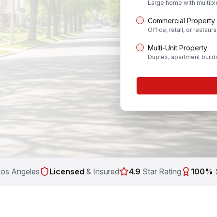
Large home with multip
Commercial Property
Office, retail, or restaura
Multi-Unit Property
Duplex, apartment build
Los Angeles
Licensed
& Insured
4.9
Star Rating
100%