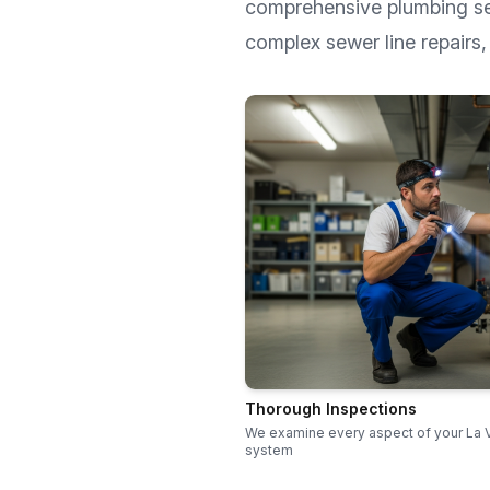
comprehensive plumbing s
complex sewer line repairs, 
Thorough Inspections
We examine every aspect of your La 
system