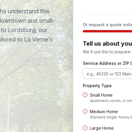
o understand this
 downtown and small-
Or request a quote onli
to
Lordsburg
, our
ilored to
La Verne
's
Tell us about yo
We'll use this to prepare
Service Address or ZIP
Property Type
Small Home
Apartment, condo, or sm
Medium Home
Standard single-family
Large Home