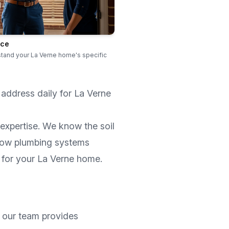
ice
stand your La Verne home's specific
 address daily for
La Verne
expertise. We know the soil
how plumbing systems
 for your
La Verne
home.
, our team provides