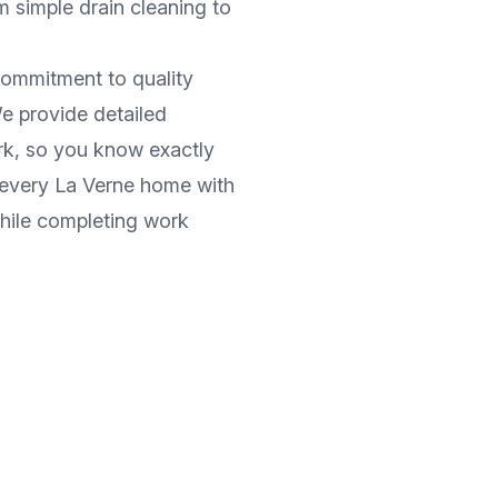
m simple drain cleaning to
commitment to quality
e provide detailed
rk, so you know exactly
 every
La Verne
home with
while completing work