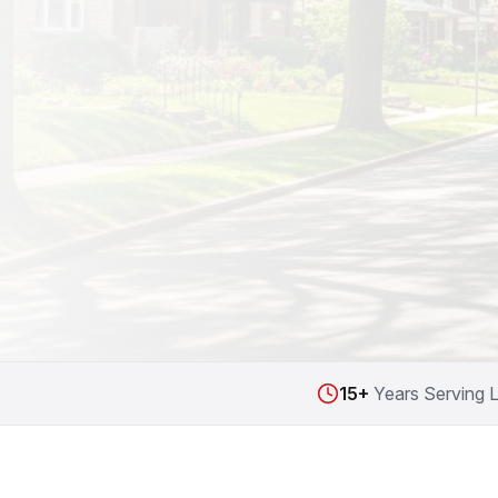
15+
Years Serving 