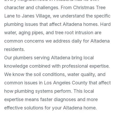
character and challenges. From
Christmas Tree
Lane
to
Janes Village
, we understand the specific
plumbing issues that affect
Altadena
homes. Hard
water, aging pipes, and tree root intrusion are
common concerns we address daily for
Altadena
residents.
Our plumbers serving
Altadena
bring local
knowledge combined with professional expertise.
We know the soil conditions, water quality, and
common issues in
Los Angeles County
that affect
how plumbing systems perform. This local
expertise means faster diagnoses and more
effective solutions for your
Altadena
home.