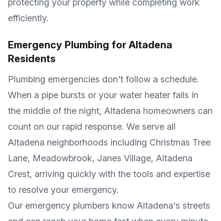
protecting your property while completing work
efficiently.
Emergency Plumbing for
Altadena
Residents
Plumbing emergencies don't follow a schedule.
When a pipe bursts or your water heater fails in
the middle of the night,
Altadena
homeowners can
count on our rapid response. We serve all
Altadena
neighborhoods including
Christmas Tree
Lane, Meadowbrook, Janes Village, Altadena
Crest
, arriving quickly with the tools and expertise
to resolve your emergency.
Our emergency plumbers know
Altadena
's streets