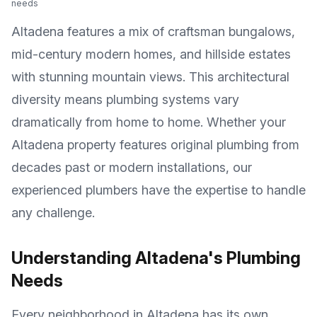
needs
Altadena features a mix of craftsman bungalows,
mid-century modern homes, and hillside estates
with stunning mountain views
. This architectural
diversity means plumbing systems vary
dramatically from home to home. Whether your
Altadena
property features original plumbing from
decades past or modern installations, our
experienced plumbers have the expertise to handle
any challenge.
Understanding
Altadena
's Plumbing
Needs
Every neighborhood in
Altadena
has its own