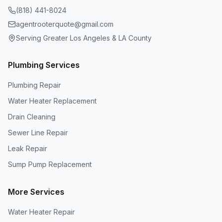
(818) 441-8024
agentrooterquote@gmail.com
Serving Greater Los Angeles & LA County
Plumbing Services
Plumbing Repair
Water Heater Replacement
Drain Cleaning
Sewer Line Repair
Leak Repair
Sump Pump Replacement
More Services
Water Heater Repair