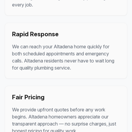
every job.
Rapid Response
We can reach your
Altadena
home quickly for
both scheduled appointments and emergency
calls.
Altadena
residents never have to wait long
for quality plumbing service.
Fair Pricing
We provide upfront quotes before any work
begins.
Altadena
homeowners appreciate our
transparent approach — no surprise charges, just
honest pricing for quality work.