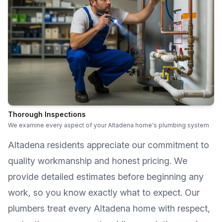
Thorough Inspections
We examine every aspect of your Altadena home's plumbing system
Altadena
residents appreciate our commitment to
quality workmanship and honest pricing. We
provide detailed estimates before beginning any
work, so you know exactly what to expect. Our
plumbers treat every
Altadena
home with respect,