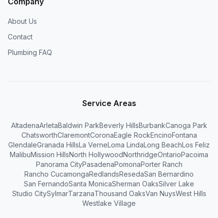
Company
About Us
Contact
Plumbing FAQ
Service Areas
Altadena
Arleta
Baldwin Park
Beverly Hills
Burbank
Canoga Park
Chatsworth
Claremont
Corona
Eagle Rock
Encino
Fontana
Glendale
Granada Hills
La Verne
Loma Linda
Long Beach
Los Feliz
Malibu
Mission Hills
North Hollywood
Northridge
Ontario
Pacoima
Panorama City
Pasadena
Pomona
Porter Ranch
Rancho Cucamonga
Redlands
Reseda
San Bernardino
San Fernando
Santa Monica
Sherman Oaks
Silver Lake
Studio City
Sylmar
Tarzana
Thousand Oaks
Van Nuys
West Hills
Westlake Village