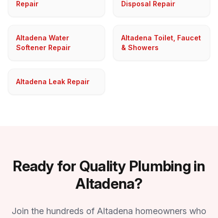
Repair
Disposal Repair
Altadena Water
Altadena Toilet, Faucet
Softener Repair
& Showers
Altadena Leak Repair
Ready for Quality Plumbing in
Altadena?
Join the hundreds of Altadena homeowners who