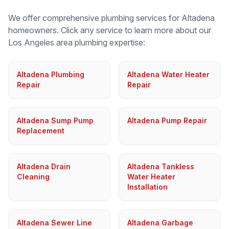
We offer comprehensive plumbing services for
Altadena
homeowners. Click any service to learn more about our
Los Angeles
area plumbing expertise:
Altadena Plumbing
Altadena Water Heater
Repair
Repair
Altadena Sump Pump
Altadena Pump Repair
Replacement
Altadena Drain
Altadena Tankless
Cleaning
Water Heater
Installation
Altadena Sewer Line
Altadena Garbage