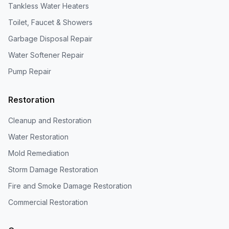
Tankless Water Heaters
Toilet, Faucet & Showers
Garbage Disposal Repair
Water Softener Repair
Pump Repair
Restoration
Cleanup and Restoration
Water Restoration
Mold Remediation
Storm Damage Restoration
Fire and Smoke Damage Restoration
Commercial Restoration