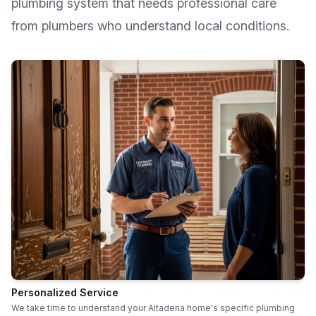
plumbing system that needs professional care
from plumbers who understand local conditions.
Personalized Service
We take time to understand your Altadena home's specific plumbing