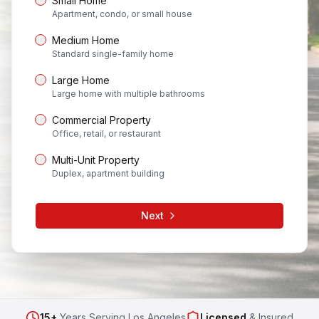
Small Home
Apartment, condo, or small house
Medium Home
Standard single-family home
Large Home
Large home with multiple bathrooms
Commercial Property
Office, retail, or restaurant
Multi-Unit Property
Duplex, apartment building
Next
15+
Years Serving Los Angeles
Licensed
& Insured