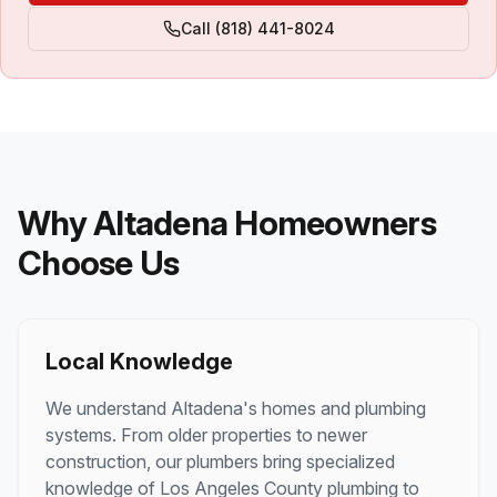
Call
(818) 441-8024
Why
Altadena
Homeowners
Choose Us
Local Knowledge
We understand
Altadena
's homes and plumbing
systems. From older properties to newer
construction, our plumbers bring specialized
knowledge of
Los Angeles County
plumbing to