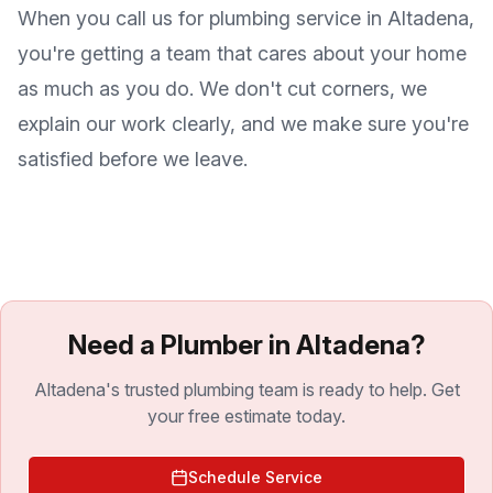
When you call us for plumbing service in
Altadena
,
you're getting a team that cares about your home
as much as you do. We don't cut corners, we
explain our work clearly, and we make sure you're
satisfied before we leave.
Need a Plumber in Altadena?
Altadena's trusted plumbing team is ready to help. Get
your free estimate today.
Schedule Service