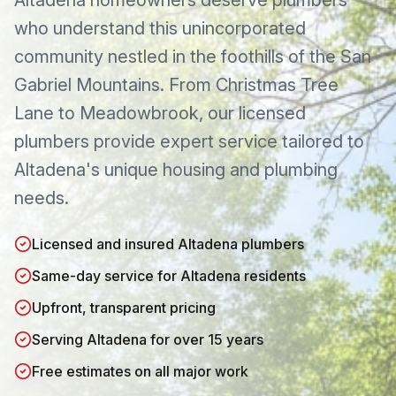
Altadena
homeowners deserve plumbers
who understand this
unincorporated
community nestled in the foothills of the San
Gabriel Mountains
. From
Christmas Tree
Lane
to
Meadowbrook
, our licensed
plumbers provide expert service tailored to
Altadena
's unique housing and plumbing
needs.
Licensed and insured Altadena plumbers
Same-day service for Altadena residents
Upfront, transparent pricing
Serving Altadena for over 15 years
Free estimates on all major work