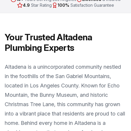
4.9
Star Rating
100%
Satisfaction Guarantee
Your Trusted
Altadena
Plumbing Experts
Altadena
is a
unincorporated community nestled
in the foothills of the San Gabriel Mountains
,
located in
Los Angeles County
. Known for
Echo
Mountain, the Bunny Museum, and historic
Christmas Tree Lane
, this community has grown
into a vibrant place that residents are proud to call
home. Behind every home in
Altadena
is a