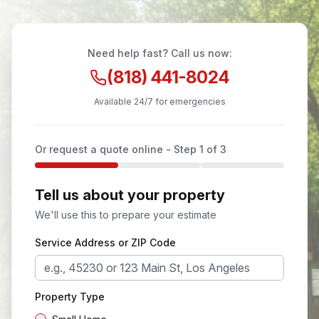
Need help fast? Call us now:
(818) 441-8024
Available 24/7 for emergencies
Or request a quote online - Step
1
of 3
Tell us about your property
We'll use this to prepare your estimate
Service Address or ZIP Code
Property Type