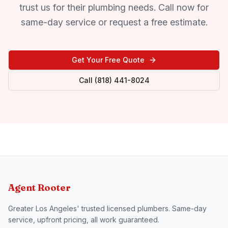
trust us for their plumbing needs. Call now for
same-day service or request a free estimate.
Get Your Free Quote
Call (818) 441-8024
Agent Rooter
Greater Los Angeles' trusted licensed plumbers. Same-day
service, upfront pricing, all work guaranteed.