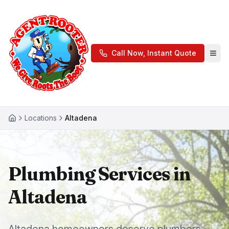
Call Now, Instant Quote
Locations
Altadena
Plumbing Services in
Altadena