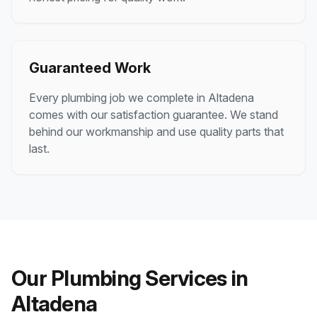
Guaranteed Work
Every plumbing job we complete in
Altadena
comes with our satisfaction guarantee. We stand
behind our workmanship and use quality parts that
last.
Our Plumbing Services in
Altadena