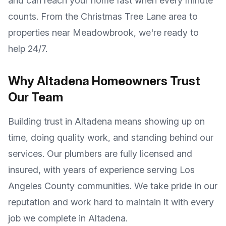
and can reach your home fast when every minute
counts. From the
Christmas Tree Lane
area to
properties near
Meadowbrook
, we're ready to
help 24/7.
Why
Altadena
Homeowners Trust
Our Team
Building trust in
Altadena
means showing up on
time, doing quality work, and standing behind our
services. Our plumbers are fully licensed and
insured, with years of experience serving
Los
Angeles County
communities. We take pride in our
reputation and work hard to maintain it with every
job we complete in
Altadena
.