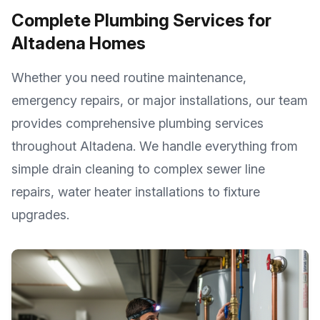
Complete Plumbing Services for
Altadena
Homes
Whether you need routine maintenance,
emergency repairs, or major installations, our team
provides comprehensive plumbing services
throughout
Altadena
. We handle everything from
simple drain cleaning to complex sewer line
repairs, water heater installations to fixture
upgrades.