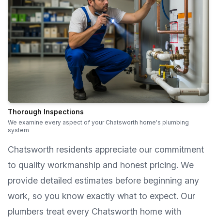
Thorough Inspections
We examine every aspect of your Chatsworth home's plumbing
system
Chatsworth
residents appreciate our commitment
to quality workmanship and honest pricing. We
provide detailed estimates before beginning any
work, so you know exactly what to expect. Our
plumbers treat every
Chatsworth
home with