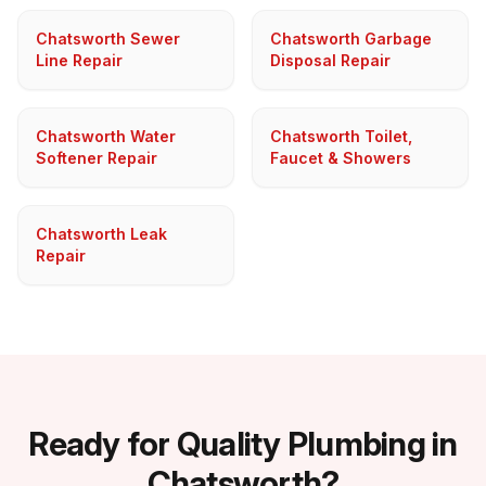
Chatsworth Sewer
Chatsworth Garbage
Line Repair
Disposal Repair
Chatsworth Water
Chatsworth Toilet,
Softener Repair
Faucet & Showers
Chatsworth Leak
Repair
Ready for Quality Plumbing in
Chatsworth?