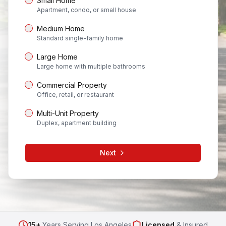
Small Home
Apartment, condo, or small house
Medium Home
Standard single-family home
Large Home
Large home with multiple bathrooms
Commercial Property
Office, retail, or restaurant
Multi-Unit Property
Duplex, apartment building
Next
15+
Years Serving Los Angeles
Licensed
& Insured