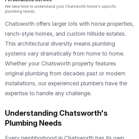
We take time to understand your Chatsworth home's specific
plumbing needs
Chatsworth offers larger lots with horse properties,
ranch-style homes, and custom hillside estates
.
This architectural diversity means plumbing
systems vary dramatically from home to home.
Whether your
Chatsworth
property features
original plumbing from decades past or modern
installations, our experienced plumbers have the
expertise to handle any challenge.
Understanding
Chatsworth
's
Plumbing Needs
Every neighborhood in
Chatsworth
has its own