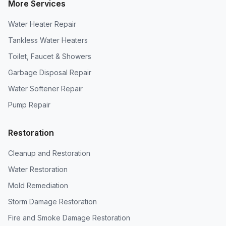
More Services
Water Heater Repair
Tankless Water Heaters
Toilet, Faucet & Showers
Garbage Disposal Repair
Water Softener Repair
Pump Repair
Restoration
Cleanup and Restoration
Water Restoration
Mold Remediation
Storm Damage Restoration
Fire and Smoke Damage Restoration