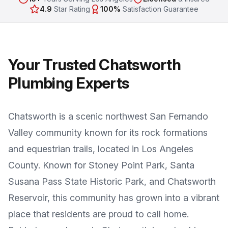
4.9
Star Rating
100%
Satisfaction Guarantee
Your Trusted
Chatsworth
Plumbing Experts
Chatsworth
is a
scenic northwest San Fernando
Valley community known for its rock formations
and equestrian trails
, located in
Los Angeles
County
. Known for
Stoney Point Park, Santa
Susana Pass State Historic Park, and Chatsworth
Reservoir
, this community has grown into a vibrant
place that residents are proud to call home.