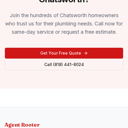
Join the hundreds of Chatsworth homeowners
who trust us for their plumbing needs. Call now for
same-day service or request a free estimate.
Get Your Free Quote
Call (818) 441-8024
Agent Rooter