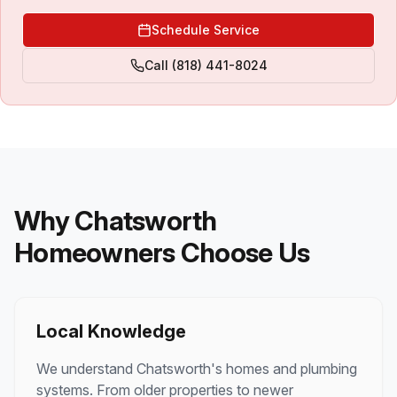
Schedule Service
Call
(818) 441-8024
Why
Chatsworth
Homeowners Choose Us
Local Knowledge
We understand
Chatsworth
's homes and plumbing
systems. From older properties to newer