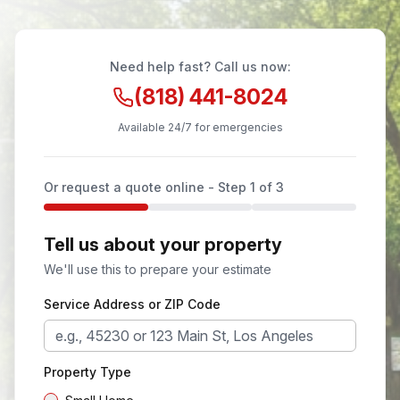
Need help fast? Call us now:
(818) 441-8024
Available 24/7 for emergencies
Or request a quote online - Step
1
of 3
Tell us about your property
We'll use this to prepare your estimate
Service Address or ZIP Code
Property Type