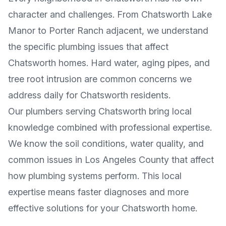
character and challenges. From
Chatsworth Lake
Manor
to
Porter Ranch adjacent
, we understand
the specific plumbing issues that affect
Chatsworth
homes. Hard water, aging pipes, and
tree root intrusion are common concerns we
address daily for
Chatsworth
residents.
Our plumbers serving
Chatsworth
bring local
knowledge combined with professional expertise.
We know the soil conditions, water quality, and
common issues in
Los Angeles County
that affect
how plumbing systems perform. This local
expertise means faster diagnoses and more
effective solutions for your
Chatsworth
home.