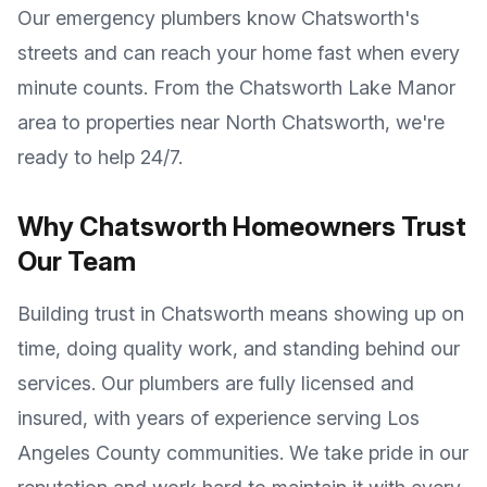
Our emergency plumbers know
Chatsworth
's
streets and can reach your home fast when every
minute counts. From the
Chatsworth Lake Manor
area to properties near
North Chatsworth
, we're
ready to help 24/7.
Why
Chatsworth
Homeowners Trust
Our Team
Building trust in
Chatsworth
means showing up on
time, doing quality work, and standing behind our
services. Our plumbers are fully licensed and
insured, with years of experience serving
Los
Angeles County
communities. We take pride in our