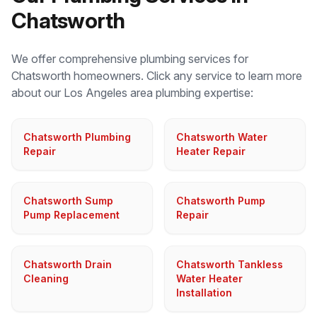
Chatsworth
We offer comprehensive plumbing services for
Chatsworth
homeowners. Click any service to learn more
about our
Los Angeles
area plumbing expertise:
Chatsworth Plumbing
Chatsworth Water
Repair
Heater Repair
Chatsworth Sump
Chatsworth Pump
Pump Replacement
Repair
Chatsworth Drain
Chatsworth Tankless
Cleaning
Water Heater
Installation