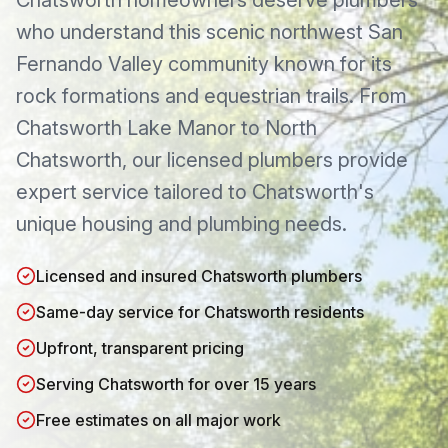
Chatsworth
homeowners deserve plumbers
who understand this
scenic northwest San
Fernando Valley community known for its
rock formations and equestrian trails
. From
Chatsworth Lake Manor
to
North
Chatsworth
, our licensed plumbers provide
expert service tailored to
Chatsworth
's
unique housing and plumbing needs.
Licensed and insured Chatsworth plumbers
Same-day service for Chatsworth residents
Upfront, transparent pricing
Serving Chatsworth for over 15 years
Free estimates on all major work