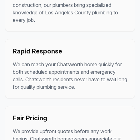
construction, our plumbers bring specialized
knowledge of
Los Angeles County
plumbing to
every job.
Rapid Response
We can reach your
Chatsworth
home quickly for
both scheduled appointments and emergency
calls.
Chatsworth
residents never have to wait long
for quality plumbing service.
Fair Pricing
We provide upfront quotes before any work
begins.
Chatsworth
homeowners appreciate our