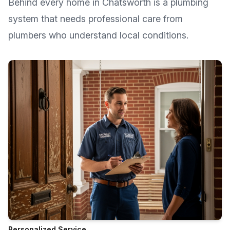
Behind every home in
Chatsworth
is a plumbing
system that needs professional care from
plumbers who understand local conditions.
Personalized Service