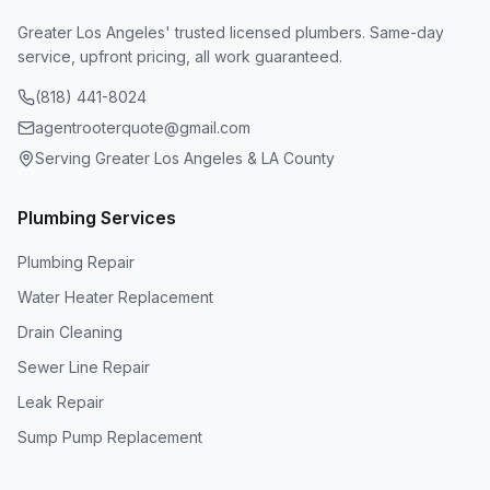
Greater Los Angeles' trusted licensed plumbers. Same-day
service, upfront pricing, all work guaranteed.
(818) 441-8024
agentrooterquote@gmail.com
Serving Greater Los Angeles & LA County
Plumbing Services
Plumbing Repair
Water Heater Replacement
Drain Cleaning
Sewer Line Repair
Leak Repair
Sump Pump Replacement