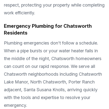
respect, protecting your property while completing
work efficiently.
Emergency Plumbing for
Chatsworth
Residents
Plumbing emergencies don't follow a schedule.
When a pipe bursts or your water heater fails in
the middle of the night,
Chatsworth
homeowners
can count on our rapid response. We serve all
Chatsworth
neighborhoods including
Chatsworth
Lake Manor, North Chatsworth, Porter Ranch
adjacent, Santa Susana Knolls
, arriving quickly
with the tools and expertise to resolve your
emergency.