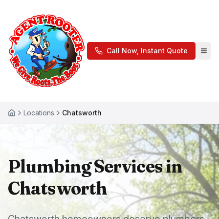
Call Now, Instant Quote
Locations
Chatsworth
Plumbing Services in
Chatsworth