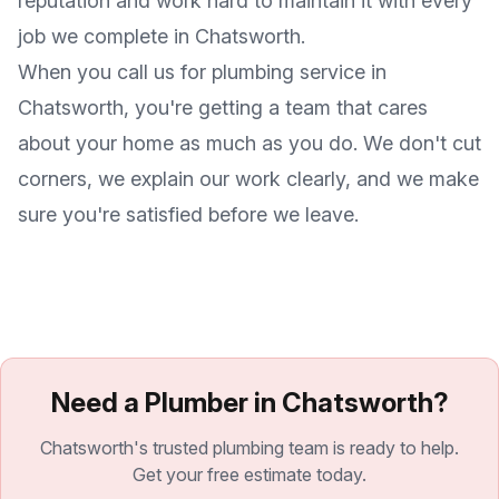
reputation and work hard to maintain it with every
job we complete in
Chatsworth
.
When you call us for plumbing service in
Chatsworth
, you're getting a team that cares
about your home as much as you do. We don't cut
corners, we explain our work clearly, and we make
sure you're satisfied before we leave.
Need a Plumber in Chatsworth?
Chatsworth's trusted plumbing team is ready to help.
Get your free estimate today.