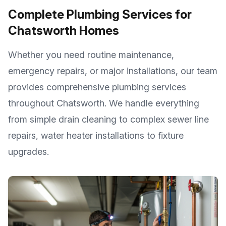
Complete Plumbing Services for
Chatsworth
Homes
Whether you need routine maintenance,
emergency repairs, or major installations, our team
provides comprehensive plumbing services
throughout
Chatsworth
. We handle everything
from simple drain cleaning to complex sewer line
repairs, water heater installations to fixture
upgrades.