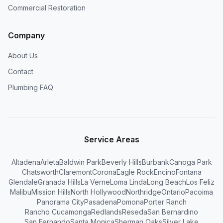
Commercial Restoration
Company
About Us
Contact
Plumbing FAQ
Service Areas
Altadena
Arleta
Baldwin Park
Beverly Hills
Burbank
Canoga Park
Chatsworth
Claremont
Corona
Eagle Rock
Encino
Fontana
Glendale
Granada Hills
La Verne
Loma Linda
Long Beach
Los Feliz
Malibu
Mission Hills
North Hollywood
Northridge
Ontario
Pacoima
Panorama City
Pasadena
Pomona
Porter Ranch
Rancho Cucamonga
Redlands
Reseda
San Bernardino
San Fernando
Santa Monica
Sherman Oaks
Silver Lake