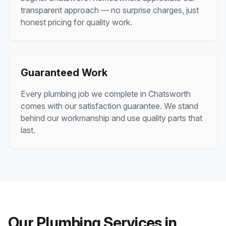
transparent approach — no surprise charges, just
honest pricing for quality work.
Guaranteed Work
Every plumbing job we complete in
Chatsworth
comes with our satisfaction guarantee. We stand
behind our workmanship and use quality parts that
last.
Our Plumbing Services in