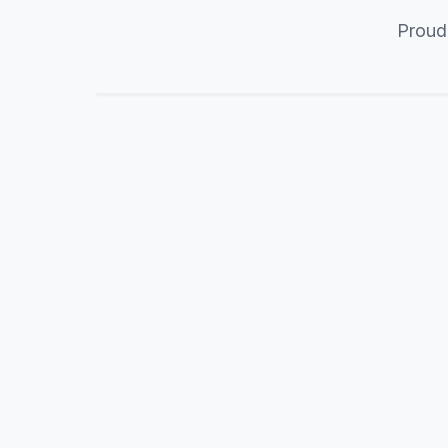
Proud