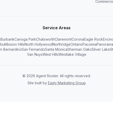
Commercia
Service Areas
s
Burbank
Canoga Park
Chatsworth
Claremont
Corona
Eagle Rock
Encin
ibu
Mission Hills
North Hollywood
Northridge
Ontario
Pacoima
Panorama
n Bernardino
San Fernando
Santa Monica
Sherman Oaks
Silver Lake
S
Van Nuys
West Hills
Westlake Village
©
2026
Agent Rooter. All rights reserved.
Site built by
Easty Marketing Group