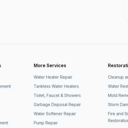
s
More Services
Restorat
Water Heater Repair
Cleanup a
cement
Tankless Water Heaters
Water Rest
Toilet, Faucet & Showers
Mold Reme
Garbage Disposal Repair
Storm Dam
Water Softener Repair
Fire and 
Restoratio
ment
Pump Repair