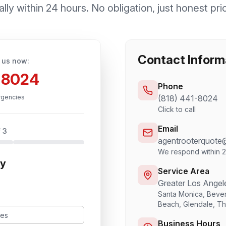
lly within 24 hours. No obligation, just honest pri
Contact Inform
 us now:
1-8024
Phone
rgencies
(818) 441-8024
Click to call
Email
 3
agentrooterquote
We respond within 
ty
Service Area
Greater Los Angel
Santa Monica, Bever
Beach, Glendale, T
Business Hours