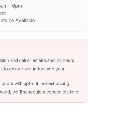
 8am - 6pm
4pm
rvice Available
ation and call or email within 24 hours
ons to ensure we understand your
d quote with upfront, honest pricing
orward, we'll schedule a convenient time