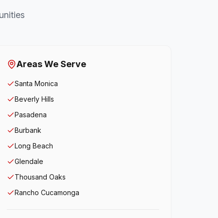
nities
Areas We Serve
Santa Monica
Beverly Hills
Pasadena
Burbank
Long Beach
Glendale
Thousand Oaks
Rancho Cucamonga