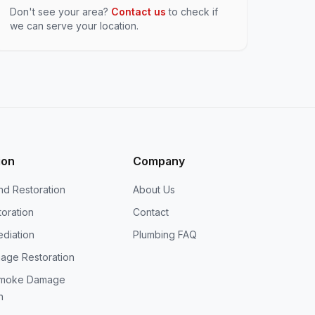
Don't see your area?
Contact us
to check if
we can serve your location.
ion
Company
nd Restoration
About Us
oration
Contact
diation
Plumbing FAQ
age Restoration
Smoke Damage
n