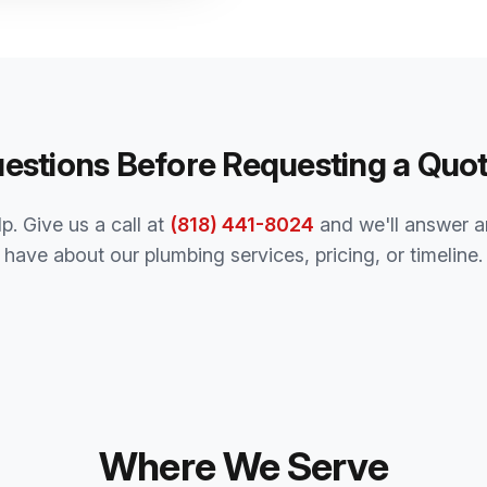
estions Before Requesting a Quo
p. Give us a call at
(818) 441-8024
and we'll answer a
have about our plumbing services, pricing, or timeline.
Where We Serve