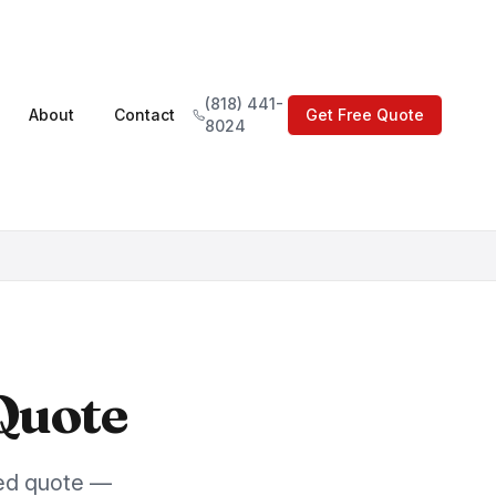
(818) 441-
About
Contact
Get Free Quote
8024
Quote
led quote —