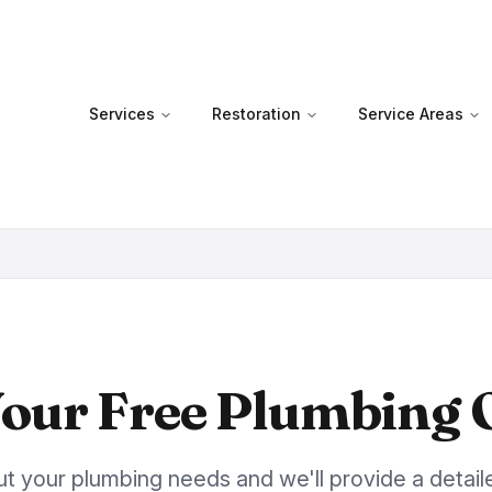
Services
Restoration
Service Areas
Your Free Plumbing 
out your plumbing needs and we'll provide a detai