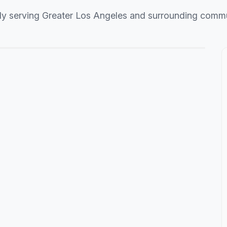
ly serving Greater Los Angeles and surrounding commu