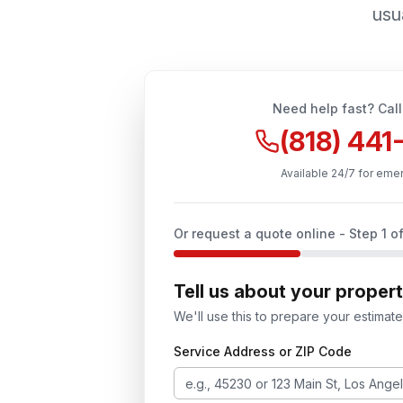
usua
Need help fast? Call
(818) 44
Available 24/7 for eme
Or request a quote online - Step
1
of
Tell us about your proper
We'll use this to prepare your estimate
Service Address or ZIP Code