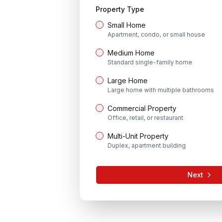
Property Type
Small Home
Apartment, condo, or small house
Medium Home
Standard single-family home
Large Home
Large home with multiple bathrooms
Commercial Property
Office, retail, or restaurant
Multi-Unit Property
Duplex, apartment building
Next