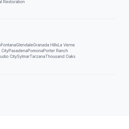
l Restoration
o
Fontana
Glendale
Granada Hills
La Verne
 City
Pasadena
Pomona
Porter Ranch
tudio City
Sylmar
Tarzana
Thousand Oaks