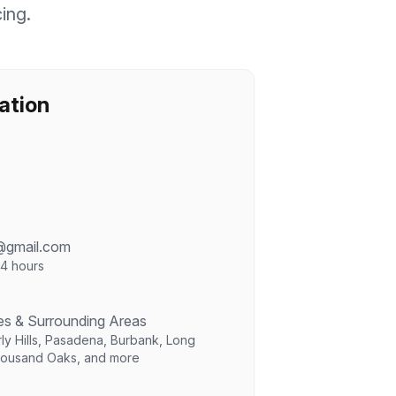
cing.
ation
@gmail.com
24 hours
es & Surrounding Areas
ly Hills, Pasadena, Burbank, Long
housand Oaks, and more