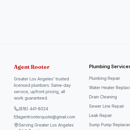
Agent Rooter
Plumbing Service
Plumbing Repair
Greater Los Angeles' trusted
licensed plumbers. Same-day
Water Heater Repla
service, upfront pricing, all
Drain Cleaning
work guaranteed.
Sewer Line Repair
(818) 441-8024
Leak Repair
agentrooterquote@gmail.com
Sump Pump Replace
Serving Greater Los Angeles