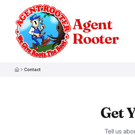
Agent
Rooter
Contact
Get 
Tell us ab