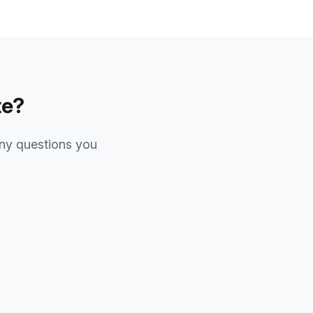
te?
ny questions you