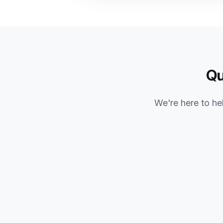
Qu
We're here to hel