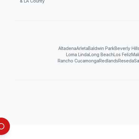
& LA County
Altadena
Arleta
Baldwin Park
Beverly Hill
Loma Linda
Long Beach
Los Feliz
Mal
Rancho Cucamonga
Redlands
Reseda
Sa