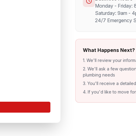
Monday - Friday:
Saturday: 9am - 
24/7 Emergency Se
What Happens Next?
1. We'll review your inform
2. We'll ask a few questi
plumbing needs
3. You'll receive a detaile
4. If you'd like to move f