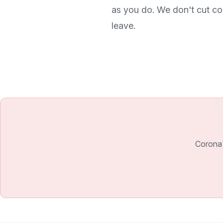
as you do. We don't cut co
leave.
Corona'