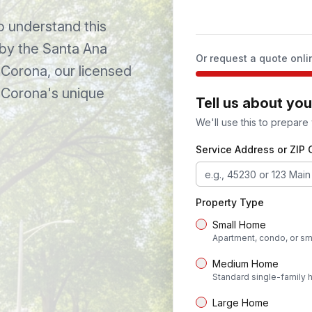
understand this
 by the Santa Ana
Or request a quote onli
Corona
, our licensed
o
Corona
's unique
Tell us about yo
We'll use this to prepare
Service Address or ZIP
Property Type
Small Home
Apartment, condo, or sm
Medium Home
Standard single-family
Large Home