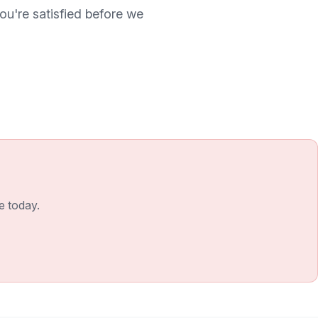
ou're satisfied before we
e today.