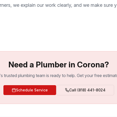
rners, we explain our work clearly, and we make sure y
Need a Plumber in Corona?
s trusted plumbing team is ready to help. Get your free estimat
Schedule Service
Call
(818) 441-8024