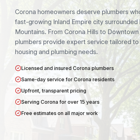
Corona
homeowners deserve plumbers who 
fast-growing Inland Empire city surrounded
Mountains
. From
Corona Hills
to
Downtown 
plumbers provide expert service tailored t
housing and plumbing needs.
Licensed and insured Corona plumbers
Same-day service for Corona residents
Upfront, transparent pricing
Serving Corona for over 15 years
Free estimates on all major work