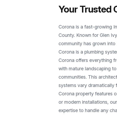
Your Trusted
Corona
is a
fast-growing I
County
. Known for
Glen Iv
community has grown into a
Corona
is a plumbing syste
Corona offers everything 
with mature landscaping t
communities
. This archite
systems vary dramatically
Corona
property features o
or modern installations, o
expertise to handle any cha