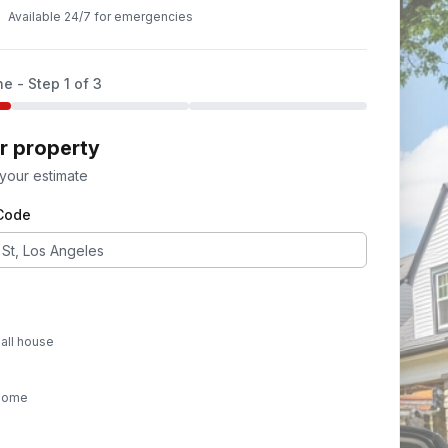
Available 24/7 for emergencies
ne - Step
1
of 3
ur property
 your estimate
 Code
all house
 home