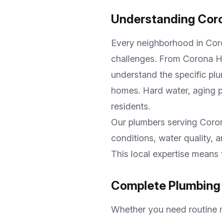
Understanding
Cor
Every neighborhood in
Cor
challenges. From
Corona Hi
understand the specific plu
homes. Hard water, aging p
residents.
Our plumbers serving
Coro
conditions, water quality,
This local expertise means 
Complete Plumbing 
Whether you need routine m