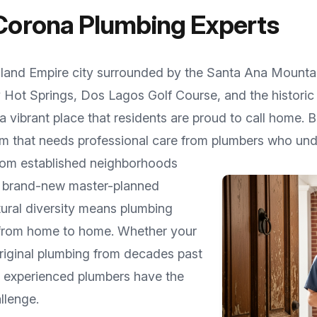
Corona
Plumbing Experts
nland Empire city surrounded by the Santa Ana Mounta
y Hot Springs, Dos Lagos Golf Course, and the histor
 vibrant place that residents are proud to call home. 
m that needs professional care from plumbers who unde
from established neighborhoods
o brand-new master-planned
ctural diversity means plumbing
 from home to home. Whether your
riginal plumbing from decades past
ur experienced plumbers have the
llenge.