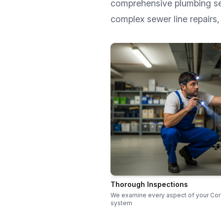
comprehensive plumbing s
complex sewer line repairs, 
Thorough Inspections
We examine every aspect of your Co
system