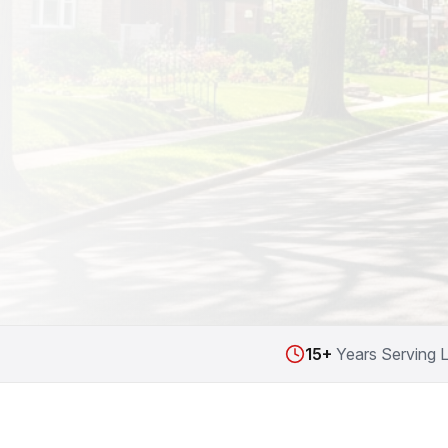
15+
Years Serving 