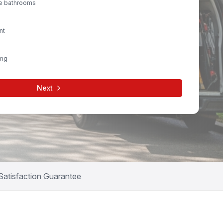
le bathrooms
nt
ing
Next
Satisfaction Guarantee