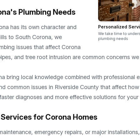
ona
's Plumbing Needs
ona
has its own character and
Personalized Serv
We take time to under
lls
to
South Corona
, we
plumbing needs
mbing issues that affect
Corona
ipes, and tree root intrusion are common concerns we
na
bring local knowledge combined with professional e
 and common issues in
Riverside County
that affect how
faster diagnoses and more effective solutions for your
Services for
Corona
Homes
aintenance, emergency repairs, or major installations