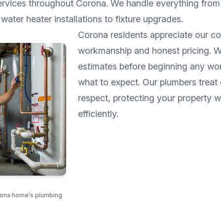
ervices throughout
Corona
. We handle everything from 
water heater installations to fixture upgrades.
Corona
residents appreciate our c
workmanship and honest pricing. W
estimates before beginning any wo
what to expect. Our plumbers treat
respect, protecting your property 
efficiently.
rona home's plumbing