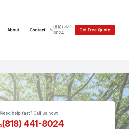
(818) 441-
About
Contact
Get Free Quote
8024
Need help fast? Call us now:
(818) 441-8024