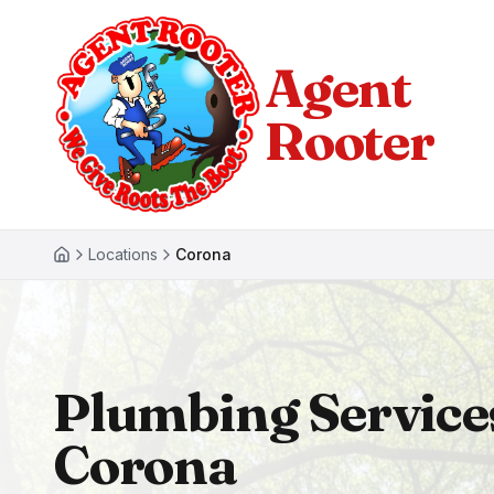
Agent
Rooter
Locations
Corona
Plumbing Service
Corona