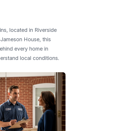
ins
, located in
Riverside
ic Jameson House
, this
Behind every home in
rstand local conditions.