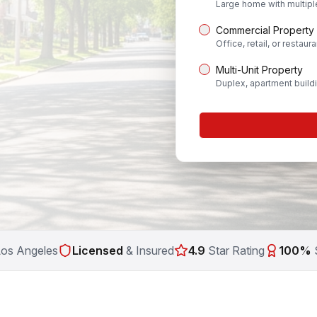
Large home with multip
Commercial Property
Office, retail, or restaura
Multi-Unit Property
Duplex, apartment build
Los Angeles
Licensed
& Insured
4.9
Star Rating
100%