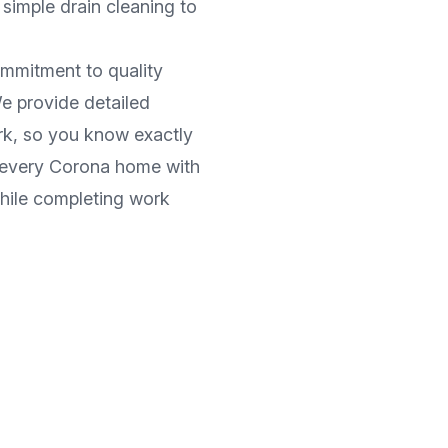
simple drain cleaning to
ommitment to quality
e provide detailed
rk, so you know exactly
 every
Corona
home with
while completing work