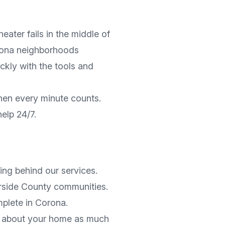
ater fails in the middle of
ona
neighborhoods
ickly with the tools and
hen every minute counts.
help 24/7.
ng behind our services.
rside County
communities.
mplete in
Corona
.
es about your home as much