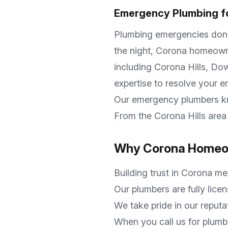
Emergency Plumbing f
Plumbing emergencies don't 
the night,
Corona
homeowner
including
Corona Hills, D
expertise to resolve your 
Our emergency plumbers 
From the
Corona Hills
area 
Why
Corona
Homeow
Building trust in
Corona
mea
Our plumbers are fully lice
We take pride in our reputa
When you call us for plumb