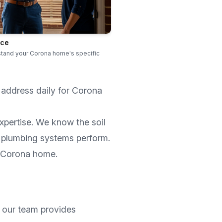
ice
stand your Corona home's specific
 address daily for
Corona
xpertise. We know the soil
 plumbing systems perform.
Corona
home.
, our team provides