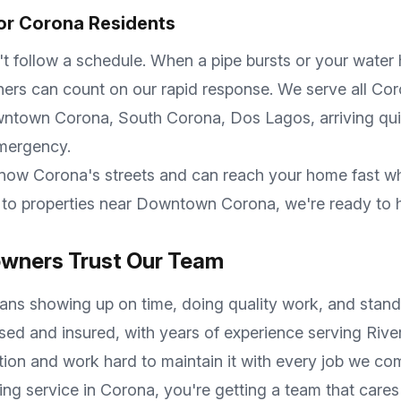
or
Corona
Residents
follow a schedule. When a pipe bursts or your water he
s can count on our rapid response. We serve all
Cor
owntown Corona, South Corona, Dos Lagos
, arriving qu
emergency.
know
Corona
's streets and can reach your home fast w
to properties near
Downtown Corona
, we're ready to 
ners Trust Our Team
ns showing up on time, doing quality work, and standi
nsed and insured, with years of experience serving
Rive
tion and work hard to maintain it with every job we co
ing service in
Corona
, you're getting a team that car