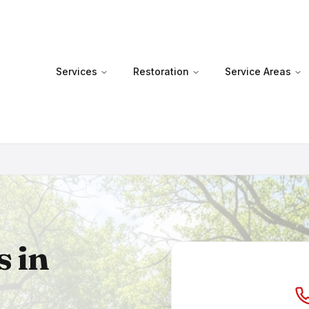
Services
Restoration
Service Areas
s in