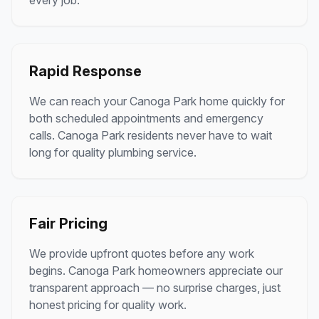
every job.
Rapid Response
We can reach your
Canoga Park
home quickly for
both scheduled appointments and emergency
calls.
Canoga Park
residents never have to wait
long for quality plumbing service.
Fair Pricing
We provide upfront quotes before any work
begins.
Canoga Park
homeowners appreciate our
transparent approach — no surprise charges, just
honest pricing for quality work.