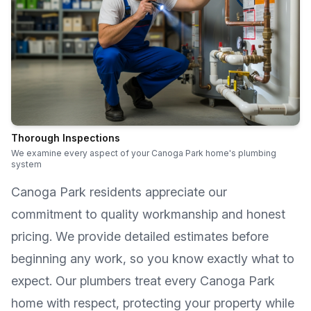
Thorough Inspections
We examine every aspect of your Canoga Park home's plumbing
system
Canoga Park
residents appreciate our
commitment to quality workmanship and honest
pricing. We provide detailed estimates before
beginning any work, so you know exactly what to
expect. Our plumbers treat every
Canoga Park
home with respect, protecting your property while