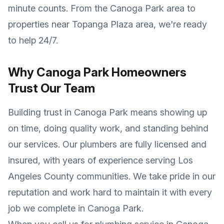
minute counts. From the
Canoga Park
area to
properties near
Topanga Plaza area
, we're ready
to help 24/7.
Why
Canoga Park
Homeowners
Trust Our Team
Building trust in
Canoga Park
means showing up
on time, doing quality work, and standing behind
our services. Our plumbers are fully licensed and
insured, with years of experience serving
Los
Angeles County
communities. We take pride in our
reputation and work hard to maintain it with every
job we complete in
Canoga Park
.