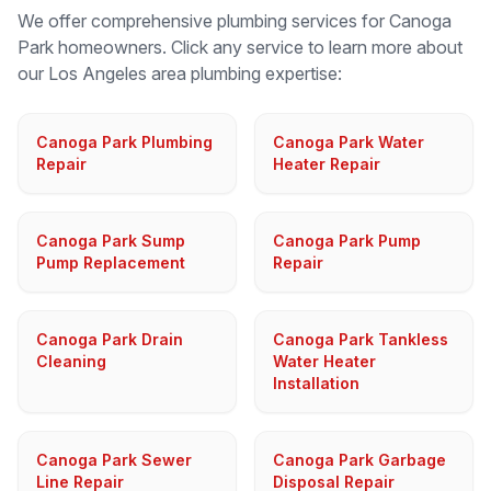
We offer comprehensive plumbing services for
Canoga
Park
homeowners. Click any service to learn more about
our
Los Angeles
area plumbing expertise:
Canoga Park Plumbing
Canoga Park Water
Repair
Heater Repair
Canoga Park Sump
Canoga Park Pump
Pump Replacement
Repair
Canoga Park Drain
Canoga Park Tankless
Cleaning
Water Heater
Installation
Canoga Park Sewer
Canoga Park Garbage
Line Repair
Disposal Repair