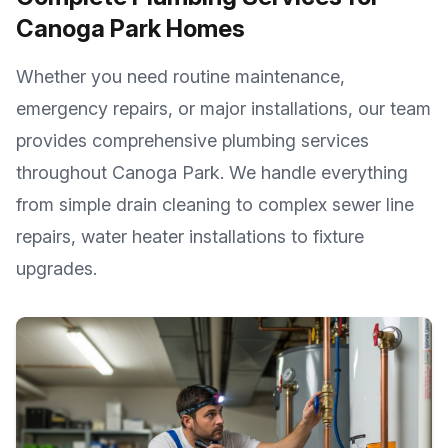
Canoga Park
Homes
Whether you need routine maintenance,
emergency repairs, or major installations, our team
provides comprehensive plumbing services
throughout
Canoga Park
. We handle everything
from simple drain cleaning to complex sewer line
repairs, water heater installations to fixture
upgrades.