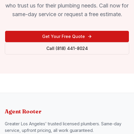
who trust us for their plumbing needs. Call now for
same-day service or request a free estimate.
Get Your Free Quote
Call (818) 441-8024
Agent Rooter
Greater Los Angeles' trusted licensed plumbers. Same-day
service, upfront pricing, all work guaranteed.