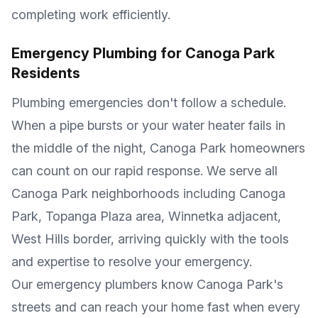
completing work efficiently.
Emergency Plumbing for
Canoga Park
Residents
Plumbing emergencies don't follow a schedule.
When a pipe bursts or your water heater fails in
the middle of the night,
Canoga Park
homeowners
can count on our rapid response. We serve all
Canoga Park
neighborhoods including
Canoga
Park, Topanga Plaza area, Winnetka adjacent,
West Hills border
, arriving quickly with the tools
and expertise to resolve your emergency.
Our emergency plumbers know
Canoga Park
's
streets and can reach your home fast when every