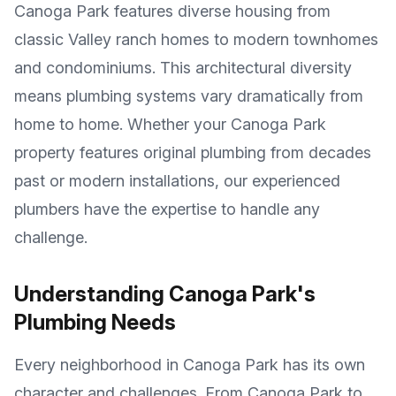
Canoga Park features diverse housing from
classic Valley ranch homes to modern townhomes
and condominiums
. This architectural diversity
means plumbing systems vary dramatically from
home to home. Whether your
Canoga Park
property features original plumbing from decades
past or modern installations, our experienced
plumbers have the expertise to handle any
challenge.
Understanding
Canoga Park
's
Plumbing Needs
Every neighborhood in
Canoga Park
has its own
character and challenges. From
Canoga Park
to