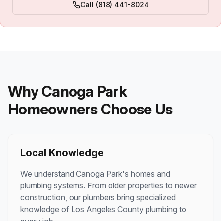
Call
(818) 441-8024
Why
Canoga Park
Homeowners Choose Us
Local Knowledge
We understand
Canoga Park
's homes and
plumbing systems. From older properties to newer
construction, our plumbers bring specialized
knowledge of
Los Angeles County
plumbing to