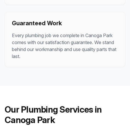
Guaranteed Work
Every plumbing job we complete in
Canoga Park
comes with our satisfaction guarantee. We stand
behind our workmanship and use quality parts that
last.
Our Plumbing Services in
Canoga Park