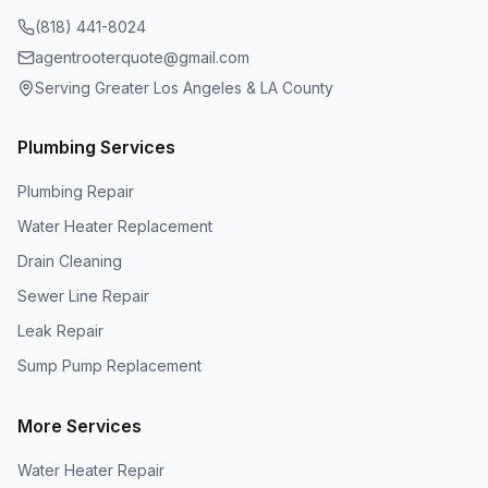
(818) 441-8024
agentrooterquote@gmail.com
Serving Greater Los Angeles & LA County
Plumbing Services
Plumbing Repair
Water Heater Replacement
Drain Cleaning
Sewer Line Repair
Leak Repair
Sump Pump Replacement
More Services
Water Heater Repair