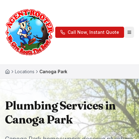
Call Now, Instant Quote
Locations
Canoga Park
Plumbing Services in
Canoga Park