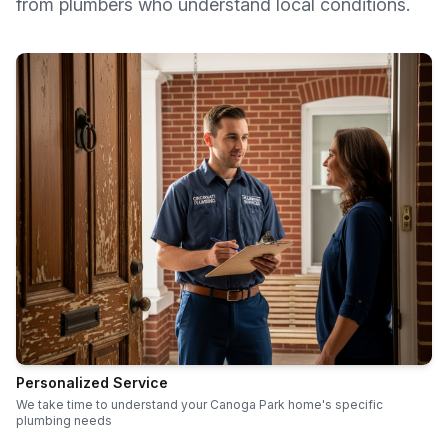
from plumbers who understand local conditions.
Personalized Service
We take time to understand your Canoga Park home's specific
plumbing needs