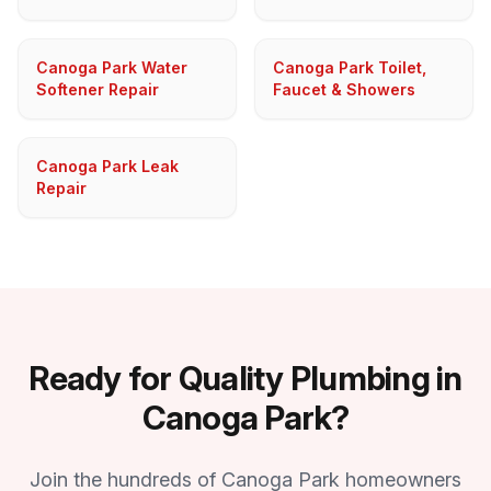
Canoga Park Water
Canoga Park Toilet,
Softener Repair
Faucet & Showers
Canoga Park Leak
Repair
Ready for Quality Plumbing in
Canoga Park?
Join the hundreds of Canoga Park homeowners