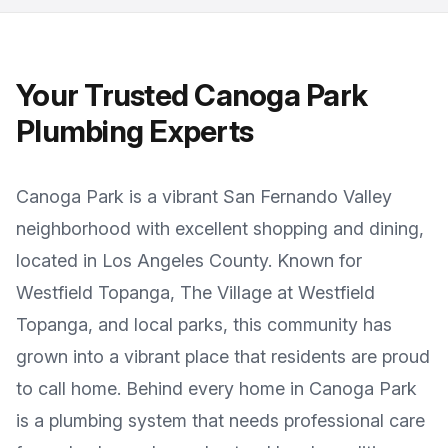
Your Trusted
Canoga Park
Plumbing Experts
Canoga Park
is a
vibrant San Fernando Valley
neighborhood with excellent shopping and dining
,
located in
Los Angeles County
. Known for
Westfield Topanga, The Village at Westfield
Topanga, and local parks
, this community has
grown into a vibrant place that residents are proud
to call home. Behind every home in
Canoga Park
is a plumbing system that needs professional care