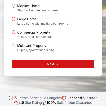
Medium Home
Standard single-family home
Large Home
Large home with multiple bathrooms
Commercial Property
Office, retail, or restaurant
Multi-Unit Property
Duplex, apartment building
Next
15+
Years Serving Los Angeles
Licensed
& Insured
4.9
Star Rating
100%
Satisfaction Guarantee