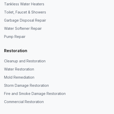
Tankless Water Heaters
Toilet, Faucet & Showers
Garbage Disposal Repair
Water Softener Repair
Pump Repair
Restoration
Cleanup and Restoration
Water Restoration
Mold Remediation
Storm Damage Restoration
Fire and Smoke Damage Restoration
Commercial Restoration