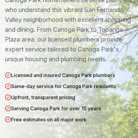
Canoga Park
homeowners deserve plumbers
who understand this
vibrant San Fernando
Valley neighborhood with excellent shopping
and dining
. From
Canoga Park
to
Topanga
Plaza area
, our licensed plumbers provide
expert service tailored to
Canoga Park
's
unique housing and plumbing needs.
Licensed and insured Canoga Park plumbers
Same-day service for Canoga Park residents
Upfront, transparent pricing
Serving Canoga Park for over 15 years
Free estimates on all major work