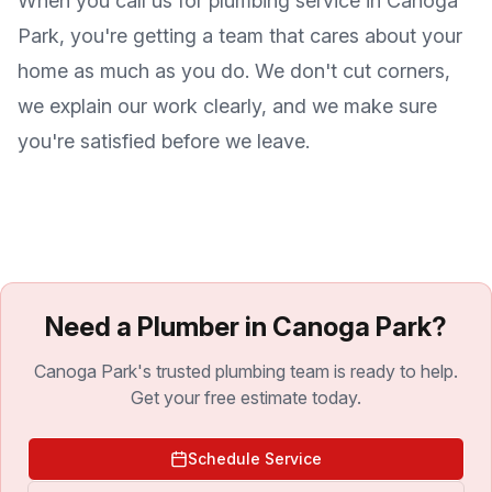
When you call us for plumbing service in
Canoga
Park
, you're getting a team that cares about your
home as much as you do. We don't cut corners,
we explain our work clearly, and we make sure
you're satisfied before we leave.
Need a Plumber in Canoga Park?
Canoga Park's trusted plumbing team is ready to help.
Get your free estimate today.
Schedule Service