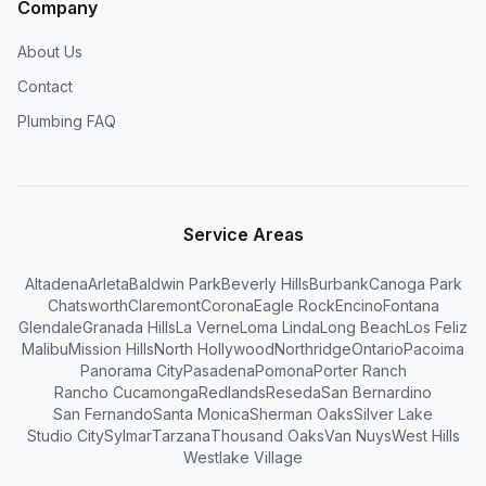
Company
About Us
Contact
Plumbing FAQ
Service Areas
Altadena
Arleta
Baldwin Park
Beverly Hills
Burbank
Canoga Park
Chatsworth
Claremont
Corona
Eagle Rock
Encino
Fontana
Glendale
Granada Hills
La Verne
Loma Linda
Long Beach
Los Feliz
Malibu
Mission Hills
North Hollywood
Northridge
Ontario
Pacoima
Panorama City
Pasadena
Pomona
Porter Ranch
Rancho Cucamonga
Redlands
Reseda
San Bernardino
San Fernando
Santa Monica
Sherman Oaks
Silver Lake
Studio City
Sylmar
Tarzana
Thousand Oaks
Van Nuys
West Hills
Westlake Village