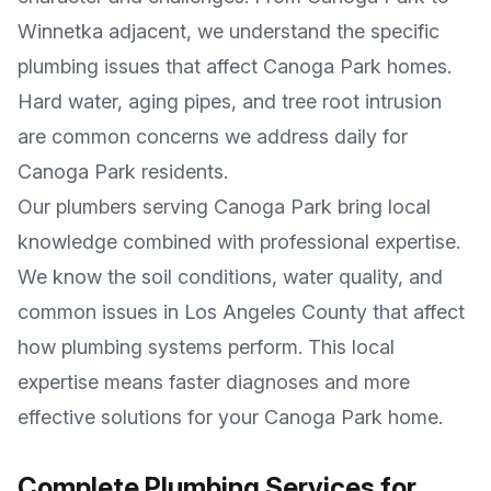
Winnetka adjacent
, we understand the specific
plumbing issues that affect
Canoga Park
homes.
Hard water, aging pipes, and tree root intrusion
are common concerns we address daily for
Canoga Park
residents.
Our plumbers serving
Canoga Park
bring local
knowledge combined with professional expertise.
We know the soil conditions, water quality, and
common issues in
Los Angeles County
that affect
how plumbing systems perform. This local
expertise means faster diagnoses and more
effective solutions for your
Canoga Park
home.
Complete Plumbing Services for