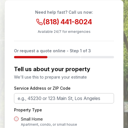
Need help fast? Call us now:
(818) 441-8024
Available 24/7 for emergencies
Or request a quote online - Step
1
of 3
Tell us about your property
We'll use this to prepare your estimate
Service Address or ZIP Code
Property Type
Small Home
Apartment, condo, or small house