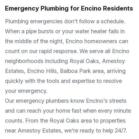
Emergency Plumbing for
Encino
Residents
Plumbing emergencies don't follow a schedule.
When a pipe bursts or your water heater fails in
the middle of the night,
Encino
homeowners can
count on our rapid response. We serve all
Encino
neighborhoods including
Royal Oaks, Amestoy
Estates, Encino Hills, Balboa Park area
, arriving
quickly with the tools and expertise to resolve
your emergency.
Our emergency plumbers know
Encino
's streets
and can reach your home fast when every minute
counts. From the
Royal Oaks
area to properties
near
Amestoy Estates
, we're ready to help 24/7.