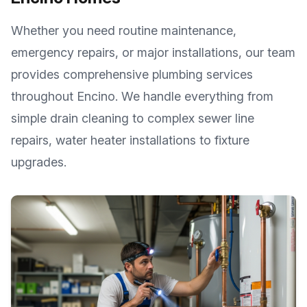
Whether you need routine maintenance,
emergency repairs, or major installations, our team
provides comprehensive plumbing services
throughout
Encino
. We handle everything from
simple drain cleaning to complex sewer line
repairs, water heater installations to fixture
upgrades.