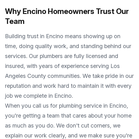
Why
Encino
Homeowners Trust Our
Team
Building trust in
Encino
means showing up on
time, doing quality work, and standing behind our
services. Our plumbers are fully licensed and
insured, with years of experience serving
Los
Angeles County
communities. We take pride in our
reputation and work hard to maintain it with every
job we complete in
Encino
.
When you call us for plumbing service in
Encino
,
you're getting a team that cares about your home
as much as you do. We don't cut corners, we
explain our work clearly, and we make sure you're