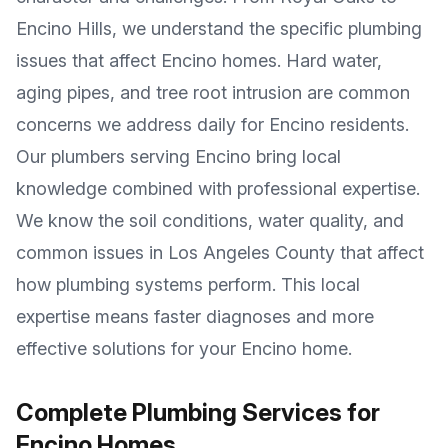
Encino Hills
, we understand the specific plumbing
issues that affect
Encino
homes. Hard water,
aging pipes, and tree root intrusion are common
concerns we address daily for
Encino
residents.
Our plumbers serving
Encino
bring local
knowledge combined with professional expertise.
We know the soil conditions, water quality, and
common issues in
Los Angeles County
that affect
how plumbing systems perform. This local
expertise means faster diagnoses and more
effective solutions for your
Encino
home.
Complete Plumbing Services for
Encino
Homes