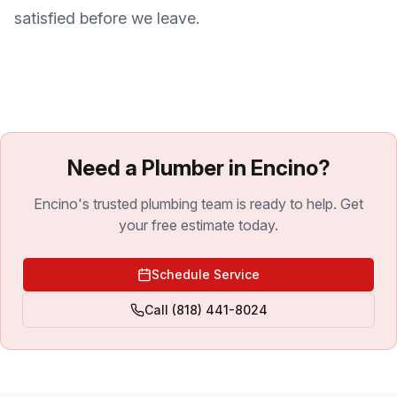
satisfied before we leave.
Need a Plumber in Encino?
Encino's trusted plumbing team is ready to help. Get
your free estimate today.
Schedule Service
Call
(818) 441-8024