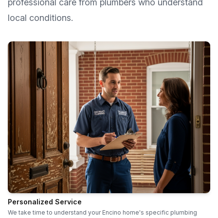
professional care from plumbers who understand
local conditions.
Personalized Service
We take time to understand your Encino home's specific plumbing