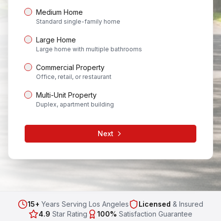
Medium Home
Standard single-family home
Large Home
Large home with multiple bathrooms
Commercial Property
Office, retail, or restaurant
Multi-Unit Property
Duplex, apartment building
Next
15+
Years Serving Los Angeles
Licensed
& Insured
4.9
Star Rating
100%
Satisfaction Guarantee