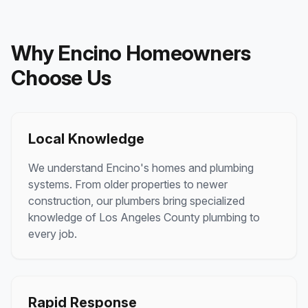
Why
Encino
Homeowners
Choose Us
Local Knowledge
We understand
Encino
's homes and plumbing
systems. From older properties to newer
construction, our plumbers bring specialized
knowledge of
Los Angeles County
plumbing to
every job.
Rapid Response