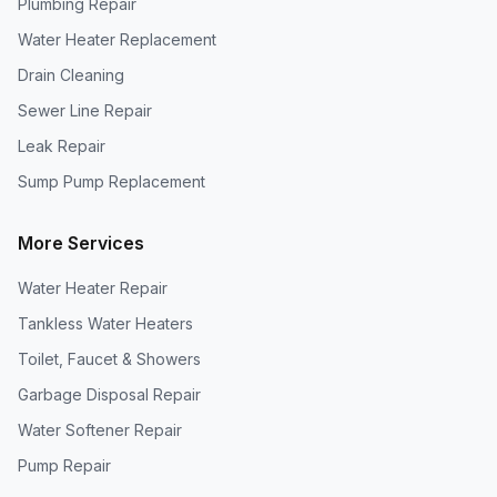
Plumbing Repair
Water Heater Replacement
Drain Cleaning
Sewer Line Repair
Leak Repair
Sump Pump Replacement
More Services
Water Heater Repair
Tankless Water Heaters
Toilet, Faucet & Showers
Garbage Disposal Repair
Water Softener Repair
Pump Repair