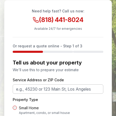
Need help fast? Call us now:
(818) 441-8024
Available 24/7 for emergencies
Or request a quote online - Step
1
of 3
Tell us about your property
We'll use this to prepare your estimate
Service Address or ZIP Code
Property Type
Small Home
Apartment, condo, or small house