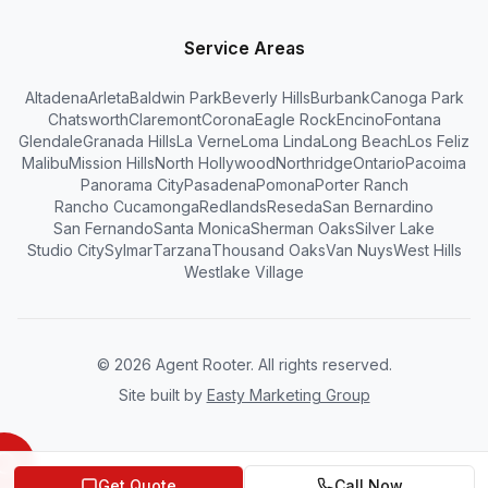
Service Areas
Altadena
Arleta
Baldwin Park
Beverly Hills
Burbank
Canoga Park
Chatsworth
Claremont
Corona
Eagle Rock
Encino
Fontana
Glendale
Granada Hills
La Verne
Loma Linda
Long Beach
Los Feliz
Malibu
Mission Hills
North Hollywood
Northridge
Ontario
Pacoima
Panorama City
Pasadena
Pomona
Porter Ranch
Rancho Cucamonga
Redlands
Reseda
San Bernardino
San Fernando
Santa Monica
Sherman Oaks
Silver Lake
Studio City
Sylmar
Tarzana
Thousand Oaks
Van Nuys
West Hills
Westlake Village
©
2026
Agent Rooter. All rights reserved.
Site built by
Easty Marketing Group
Get Quote
Call Now