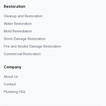
Restoration
Cleanup and Restoration
Water Restoration
Mold Remediation
Storm Damage Restoration
Fire and Smoke Damage Restoration
Commercial Restoration
Company
About Us
Contact
Plumbing FAQ