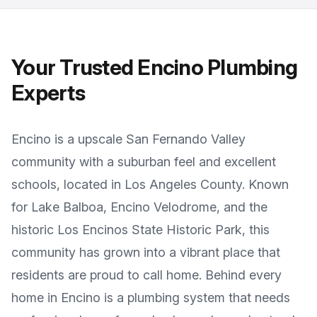
Your Trusted
Encino
Plumbing
Experts
Encino
is a
upscale San Fernando Valley
community with a suburban feel and excellent
schools
, located in
Los Angeles County
. Known
for
Lake Balboa, Encino Velodrome, and the
historic Los Encinos State Historic Park
, this
community has grown into a vibrant place that
residents are proud to call home. Behind every
home in
Encino
is a plumbing system that needs