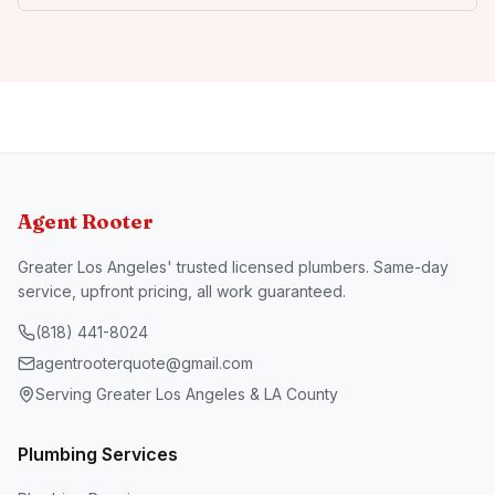
Agent Rooter
Greater Los Angeles' trusted licensed plumbers. Same-day
service, upfront pricing, all work guaranteed.
(818) 441-8024
agentrooterquote@gmail.com
Serving Greater Los Angeles & LA County
Plumbing Services