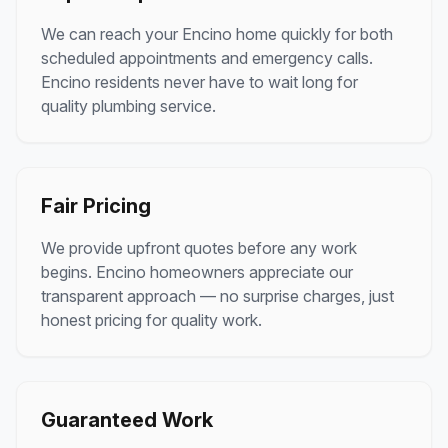
We can reach your
Encino
home quickly for both
scheduled appointments and emergency calls.
Encino
residents never have to wait long for
quality plumbing service.
Fair Pricing
We provide upfront quotes before any work
begins.
Encino
homeowners appreciate our
transparent approach — no surprise charges, just
honest pricing for quality work.
Guaranteed Work