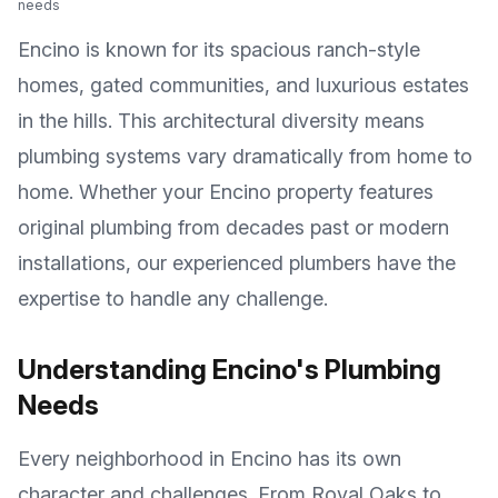
needs
Encino is known for its spacious ranch-style
homes, gated communities, and luxurious estates
in the hills
. This architectural diversity means
plumbing systems vary dramatically from home to
home. Whether your
Encino
property features
original plumbing from decades past or modern
installations, our experienced plumbers have the
expertise to handle any challenge.
Understanding
Encino
's Plumbing
Needs
Every neighborhood in
Encino
has its own
character and challenges. From
Royal Oaks
to