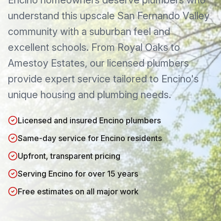
Encino
homeowners deserve plumbers who
understand this
upscale San Fernando Valley
community with a suburban feel and
excellent schools
. From
Royal Oaks
to
Amestoy Estates
, our licensed plumbers
provide expert service tailored to
Encino
's
unique housing and plumbing needs.
Licensed and insured Encino plumbers
Same-day service for Encino residents
Upfront, transparent pricing
Serving Encino for over 15 years
Free estimates on all major work