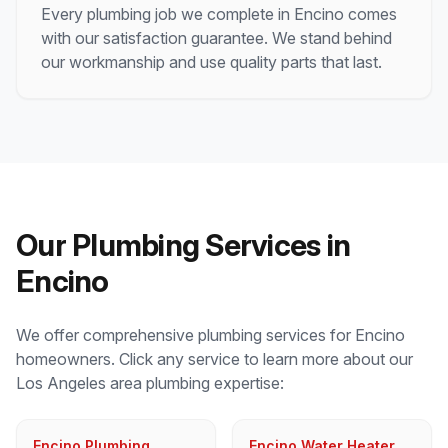
Every plumbing job we complete in
Encino
comes
with our satisfaction guarantee. We stand behind
our workmanship and use quality parts that last.
Our Plumbing Services in
Encino
We offer comprehensive plumbing services for
Encino
homeowners. Click any service to learn more about our
Los Angeles
area plumbing expertise:
Encino Plumbing
Encino Water Heater