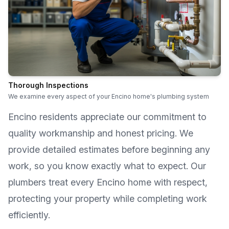
Thorough Inspections
We examine every aspect of your Encino home's plumbing system
Encino
residents appreciate our commitment to
quality workmanship and honest pricing. We
provide detailed estimates before beginning any
work, so you know exactly what to expect. Our
plumbers treat every
Encino
home with respect,
protecting your property while completing work
efficiently.