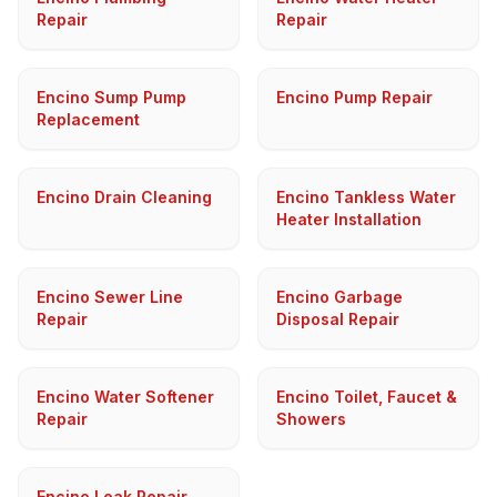
Repair
Repair
Encino Sump Pump
Encino Pump Repair
Replacement
Encino Drain Cleaning
Encino Tankless Water
Heater Installation
Encino Sewer Line
Encino Garbage
Repair
Disposal Repair
Encino Water Softener
Encino Toilet, Faucet &
Repair
Showers
Encino Leak Repair