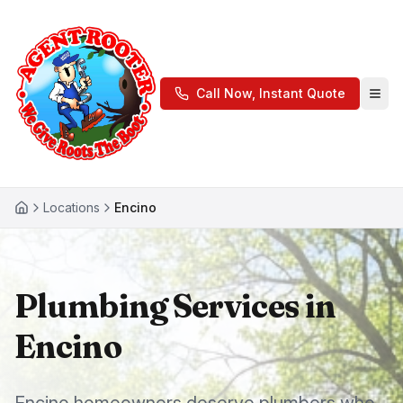
Call Now, Instant Quote
Locations
Encino
Plumbing Services in
Encino