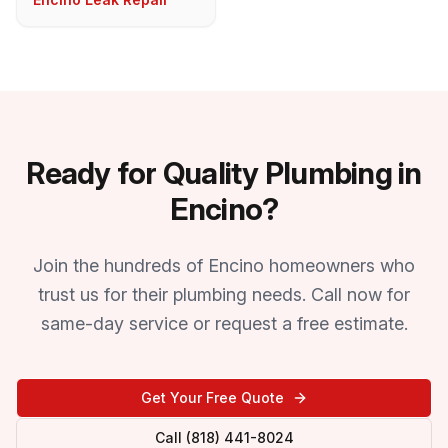
Ready for Quality Plumbing in
Encino?
Join the hundreds of Encino homeowners who
trust us for their plumbing needs. Call now for
same-day service or request a free estimate.
Get Your Free Quote
Call (818) 441-8024