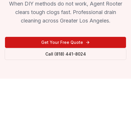
When DIY methods do not work, Agent Rooter
clears tough clogs fast. Professional drain
cleaning across Greater Los Angeles.
Get Your Free Quote
Call (818) 441-8024