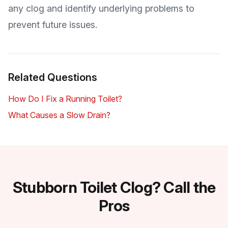
any clog and identify underlying problems to
prevent future issues.
Related Questions
How Do I Fix a Running Toilet?
What Causes a Slow Drain?
Stubborn Toilet Clog? Call the
Pros