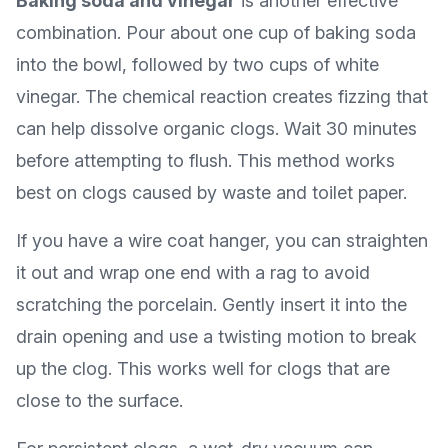
Baking soda and vinegar
is another effective
combination. Pour about one cup of baking soda
into the bowl, followed by two cups of white
vinegar. The chemical reaction creates fizzing that
can help dissolve organic clogs. Wait 30 minutes
before attempting to flush. This method works
best on clogs caused by waste and toilet paper.
If you have a wire coat hanger, you can straighten
it out and wrap one end with a rag to avoid
scratching the porcelain. Gently insert it into the
drain opening and use a twisting motion to break
up the clog. This works well for clogs that are
close to the surface.