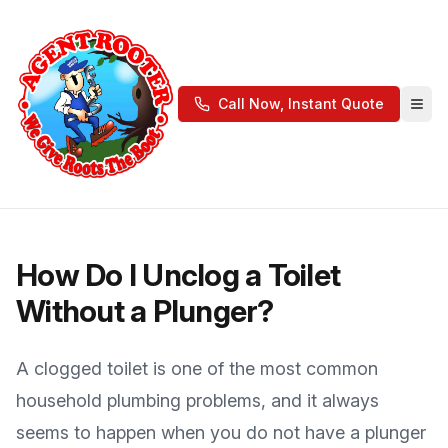
Call Now, Instant Quote
How Do I Unclog a Toilet
Without a Plunger?
A clogged toilet is one of the most common
household plumbing problems, and it always
seems to happen when you do not have a plunger