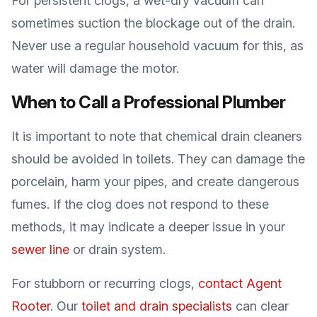
For persistent clogs, a wet-dry vacuum can
sometimes suction the blockage out of the drain.
Never use a regular household vacuum for this, as
water will damage the motor.
When to Call a Professional Plumber
It is important to note that chemical drain cleaners
should be avoided in toilets. They can damage the
porcelain, harm your pipes, and create dangerous
fumes. If the clog does not respond to these
methods, it may indicate a deeper issue in your
sewer line
or drain system.
For stubborn or recurring clogs,
contact Agent
Rooter
. Our
toilet and drain specialists
can clear