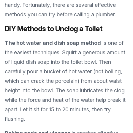
handy. Fortunately, there are several effective
methods you can try before calling a plumber.
DIY Methods to Unclog a Toilet
The hot water and dish soap method
is one of
the easiest techniques. Squirt a generous amount
of liquid dish soap into the toilet bowl. Then
carefully pour a bucket of hot water (not boiling,
which can crack the porcelain) from about waist
height into the bowl. The soap lubricates the clog
while the force and heat of the water help break it
apart. Let it sit for 15 to 20 minutes, then try
flushing.